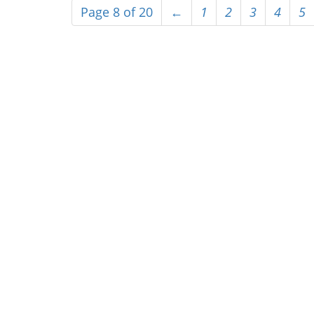
Page 8 of 20
←
1
2
3
4
5