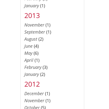
January
(1)
2013
November
(1)
September
(1)
August
(2)
June
(4)
May
(6)
April
(1)
February
(3)
January
(2)
2012
December
(1)
November
(1)
October
(5)