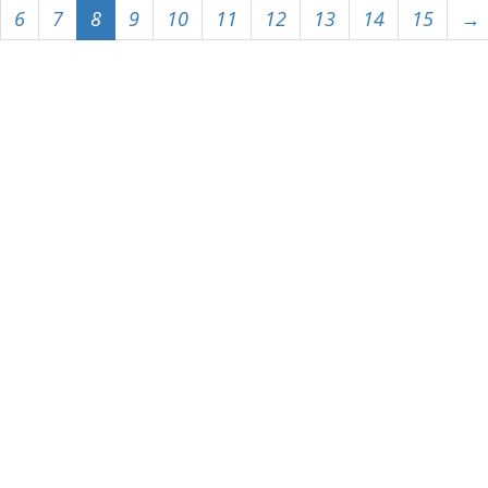
6
7
8
9
10
11
12
13
14
15
→