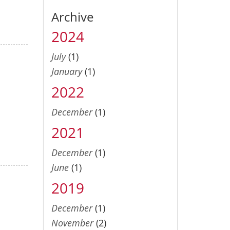
Archive
2024
July
(1)
January
(1)
2022
December
(1)
2021
December
(1)
June
(1)
2019
December
(1)
November
(2)