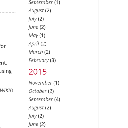
September
(1)
August
(2)
July
(2)
June
(2)
May
(1)
April
(2)
for
March
(2)
February
(3)
ent.
2015
using
November
(1)
WiKID
October
(2)
September
(4)
August
(2)
July
(2)
June
(2)