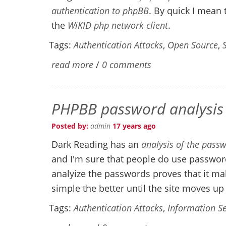
authentication to phpBB
. By quick I mean 
the
WiKID php network client
.
Tags:
Authentication Attacks
,
Open Source
,
read more
/
0 comments
PHPBB password analysis
Posted by:
admin
17 years ago
Dark Reading has an
analysis of the pas
and I'm sure that people do use password
analyize the passwords proves that it m
simple the better until the site moves up
Tags:
Authentication Attacks
,
Information Se