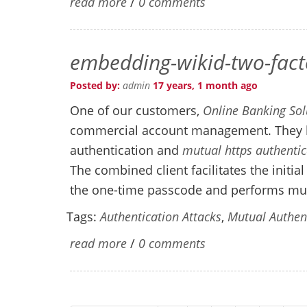
read more
/
0 comments
embedding-wikid-two-facto
Posted by:
admin
17 years, 1 month ago
One of our customers,
Online Banking Sol
commercial account management. They h
authentication and
mutual https authentic
The combined client facilitates the initi
the one-time passcode and performs mutu
Tags:
Authentication Attacks
,
Mutual Authen
read more
/
0 comments