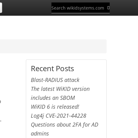
Recent Posts
Blast-RADIUS attack
The latest WiKID version
includes an SBOM
p
WiKID 6 is released!
Log4j CVE-2021-44228
.
Questions about 2FA for AD
admins