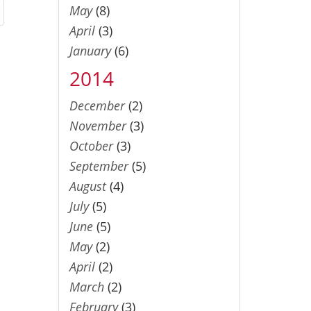
May
(8)
April
(3)
January
(6)
2014
December
(2)
November
(3)
October
(3)
September
(5)
August
(4)
July
(5)
June
(5)
May
(2)
April
(2)
March
(2)
February
(3)