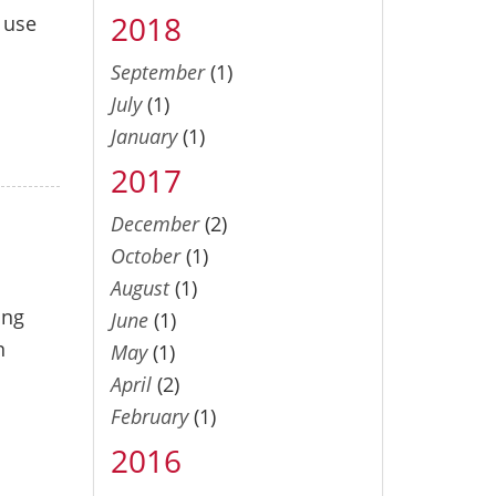
2018
o use
September
(1)
July
(1)
January
(1)
2017
December
(2)
October
(1)
August
(1)
ing
June
(1)
n
May
(1)
April
(2)
February
(1)
2016