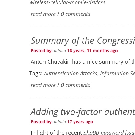
wireless-cellular-mobile-devices
read more
/
0 comments
Summary of the Congressi
Posted by:
admin
16 years, 11 months ago
Anton Chuvakin has a nice summary of t
Tags:
Authentication Attacks
,
Information Se
read more
/
0 comments
Adding two-factor authen
Posted by:
admin
17 years ago
In light of the recent
phpBB password issue