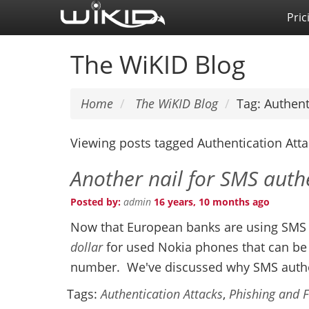
Skip
Pric
to
main
The WiKID Blog
content
Home
The WiKID Blog
Tag: Authent
Viewing posts tagged Authentication Att
Another nail for SMS auth
Posted by:
admin
16 years, 10 months ago
Now that European banks are using SMS m
dollar
for used Nokia phones that can b
number. We've discussed why SMS authe
Tags:
Authentication Attacks
,
Phishing and 