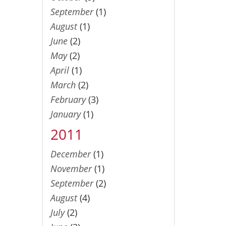
September
(1)
August
(1)
June
(2)
May
(2)
April
(1)
March
(2)
February
(3)
January
(1)
2011
December
(1)
November
(1)
September
(2)
August
(4)
July
(2)