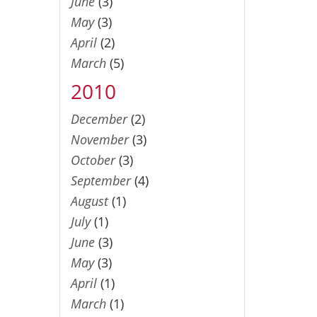
June
(3)
May
(3)
April
(2)
March
(5)
2010
December
(2)
November
(3)
October
(3)
September
(4)
August
(1)
July
(1)
June
(3)
May
(3)
April
(1)
March
(1)