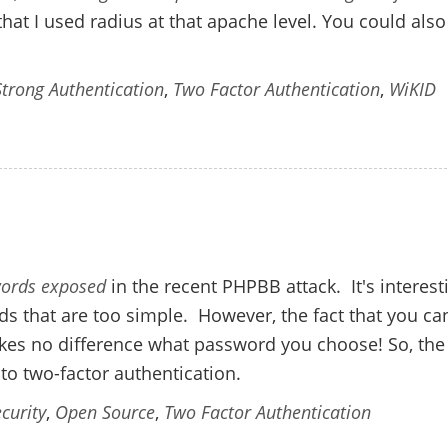
that I used radius at that apache level. You could als
Strong Authentication
,
Two Factor Authentication
,
WiKID
swords exposed
in the recent PHPBB attack. It's interest
s that are too simple. However, the fact that you ca
akes no difference what password you choose! So, the
 to two-factor authentication.
curity
,
Open Source
,
Two Factor Authentication