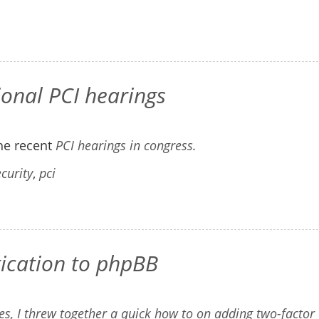
onal PCI hearings
he recent
PCI hearings in congress.
curity
,
pci
tication to phpBB
s, I threw together a quick how to on
adding two-factor