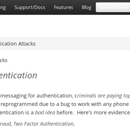
ing
Support/Docs
Features
Blog
Download Now!
ication Attacks
acks
entication
essaging for authentication, c
riminals are paying to
e reprogrammed due to a bug to work with any phone
ntication is a
bad
idea
before. Here's more evidence
Fraud
,
Two Factor Authentication
,