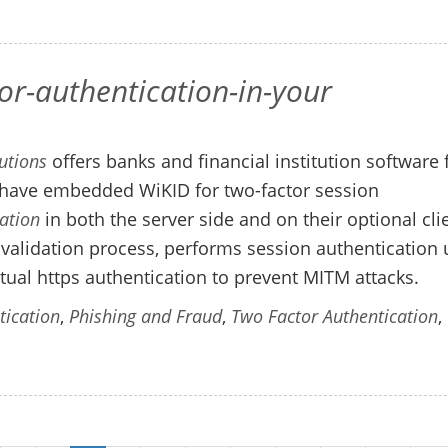
r-authentication-in-your
utions
offers banks and financial institution software 
ave embedded WiKID for two-factor session
ation
in both the server side and on their optional cli
al validation process, performs session authentication 
al https authentication to prevent MITM attacks.
tication
,
Phishing and Fraud
,
Two Factor Authentication
,