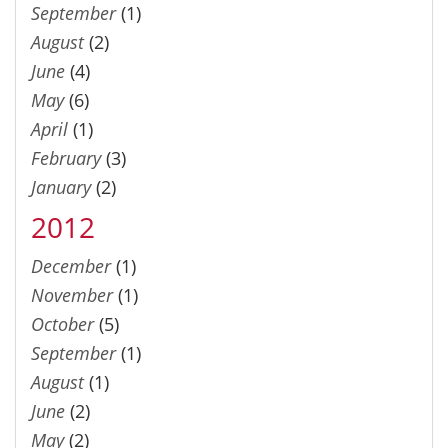
September
(1)
August
(2)
June
(4)
May
(6)
April
(1)
February
(3)
January
(2)
2012
December
(1)
November
(1)
October
(5)
September
(1)
August
(1)
June
(2)
May
(2)