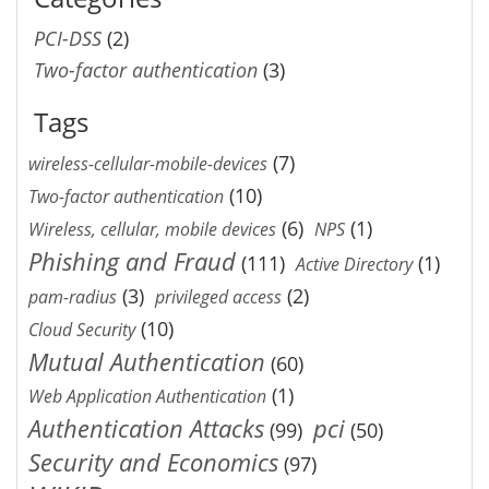
PCI-DSS
(2)
Two-factor authentication
(3)
Tags
(7)
wireless-cellular-mobile-devices
(10)
Two-factor authentication
(6)
(1)
Wireless, cellular, mobile devices
NPS
Phishing and Fraud
(111)
(1)
Active Directory
(3)
(2)
pam-radius
privileged access
(10)
Cloud Security
Mutual Authentication
(60)
(1)
Web Application Authentication
Authentication Attacks
pci
(99)
(50)
Security and Economics
(97)