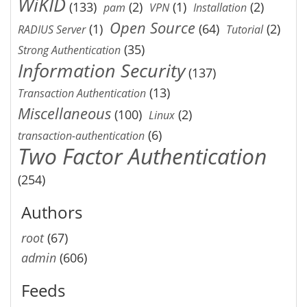
WiKID
(133)
(2)
(1)
(2)
pam
VPN
Installation
Open Source
(1)
(64)
(2)
RADIUS Server
Tutorial
(35)
Strong Authentication
Information Security
(137)
(13)
Transaction Authentication
Miscellaneous
(100)
(2)
Linux
(6)
transaction-authentication
Two Factor Authentication
(254)
Authors
root
(67)
admin
(606)
Feeds