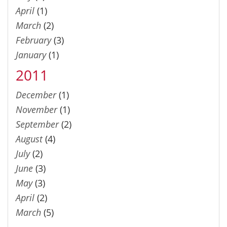
April
(1)
March
(2)
February
(3)
January
(1)
2011
December
(1)
November
(1)
September
(2)
August
(4)
July
(2)
June
(3)
May
(3)
April
(2)
March
(5)