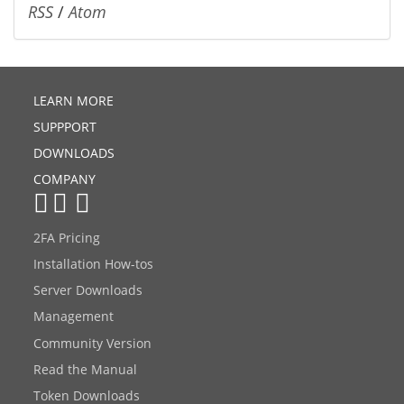
RSS
/
Atom
LEARN MORE
SUPPPORT
DOWNLOADS
COMPANY
2FA Pricing
Installation How-tos
Server Downloads
Management
Community Version
Read the Manual
Token Downloads