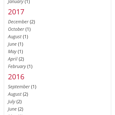
January
(1)
2017
December
(2)
October
(1)
August
(1)
June
(1)
May
(1)
April
(2)
February
(1)
2016
September
(1)
August
(2)
July
(2)
June
(2)