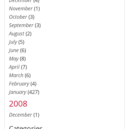
November
(1)
October
(3)
September
(3)
August
(2)
July
(5)
June
(6)
May
(8)
April
(7)
March
(6)
February
(4)
January
(427)
2008
December
(1)
Categories