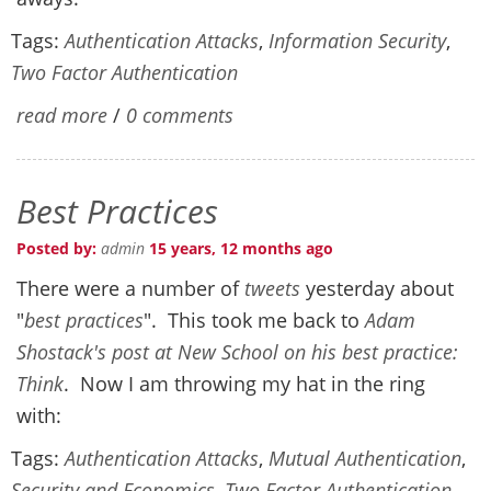
Tags:
Authentication Attacks
,
Information Security
,
Two Factor Authentication
read more
/
0 comments
Best Practices
Posted by:
admin
15 years, 12 months ago
There were a number of
tweets
yesterday about
"
best practices
". This took me back to
Adam
Shostack's post at New School on his best practice:
Think
. Now I am throwing my hat in the ring
with:
Tags:
Authentication Attacks
,
Mutual Authentication
,
Security and Economics
,
Two Factor Authentication
,