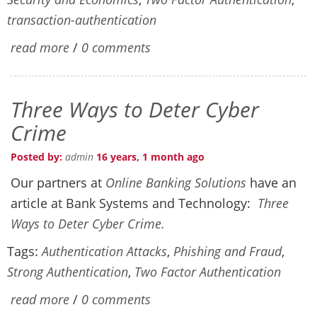
transaction-authentication
read more
/
0 comments
Three Ways to Deter Cyber
Crime
Posted by:
admin
16 years, 1 month ago
Our partners at
Online Banking Solutions
have an
article at Bank Systems and Technology:
Three
Ways to Deter Cyber Crime.
Tags:
Authentication Attacks
,
Phishing and Fraud
,
Strong Authentication
,
Two Factor Authentication
read more
/
0 comments