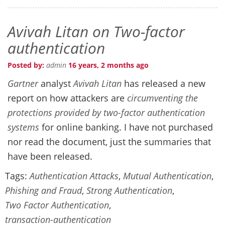
Avivah Litan on Two-factor
authentication
Posted by:
admin
16 years, 2 months ago
Gartner
analyst
Avivah Litan
has released a new
report on how attackers are
circumventing the
protections provided by two-factor authentication
systems
for online banking. I have not purchased
nor read the document, just the summaries that
have been released.
Tags:
Authentication Attacks
,
Mutual Authentication
,
Phishing and Fraud
,
Strong Authentication
,
Two Factor Authentication
,
transaction-authentication