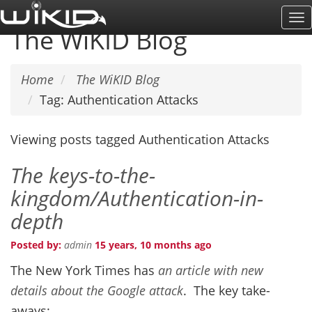
Skip
To
to
The WiKID Blog
Na
main
content
Home
The WiKID Blog
Tag: Authentication Attacks
Viewing posts tagged Authentication Attacks
The keys-to-the-
kingdom/Authentication-in-
depth
Posted by:
admin
15 years, 10 months ago
The New York Times has
an article with new
details about the Google attack
. The key take-
aways: