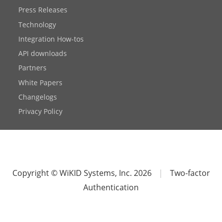
Press Releases
Technology
Integration How-tos
API downloads
Partners
White Papers
Changelogs
Privacy Policy
Copyright © WiKID Systems, Inc. 2026
|
Two-factor
Authentication