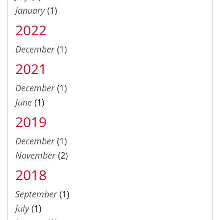
January
(1)
2022
December
(1)
2021
December
(1)
June
(1)
2019
December
(1)
November
(2)
2018
September
(1)
July
(1)