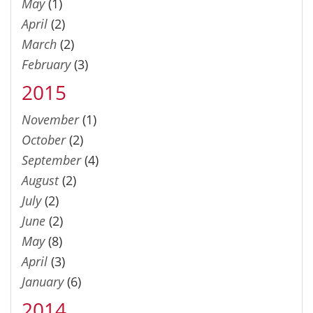
May
(1)
April
(2)
March
(2)
February
(3)
2015
November
(1)
October
(2)
September
(4)
August
(2)
July
(2)
June
(2)
May
(8)
April
(3)
January
(6)
2014