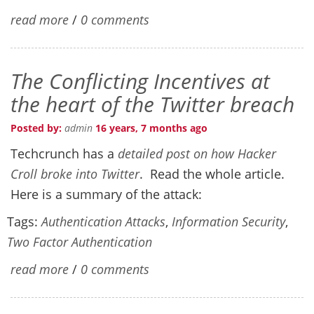
read more
/
0 comments
The Conflicting Incentives at
the heart of the Twitter breach
Posted by:
admin
16 years, 7 months ago
Techcrunch has a
detailed post on how Hacker
Croll broke into Twitter
. Read the whole article.
Here is a summary of the attack:
Tags:
Authentication Attacks
,
Information Security
,
Two Factor Authentication
read more
/
0 comments