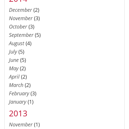
December
(2)
November
(3)
October
(3)
September
(5)
August
(4)
July
(5)
June
(5)
May
(2)
April
(2)
March
(2)
February
(3)
January
(1)
2013
November
(1)