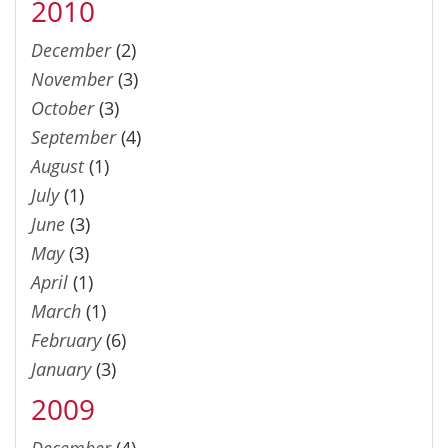
2010
December
(2)
November
(3)
October
(3)
September
(4)
August
(1)
July
(1)
June
(3)
May
(3)
April
(1)
March
(1)
February
(6)
January
(3)
2009
December
(4)