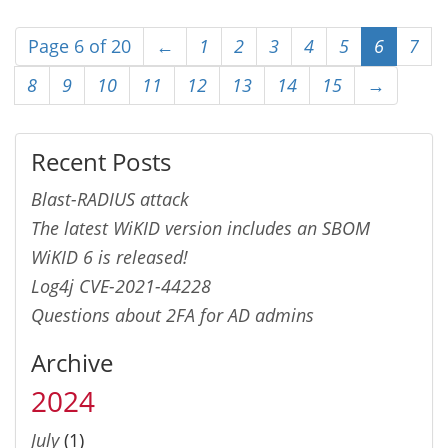
Page 6 of 20
←
1
2
3
4
5
6
7
8
9
10
11
12
13
14
15
→
Recent Posts
Blast-RADIUS attack
The latest WiKID version includes an SBOM
WiKID 6 is released!
Log4j CVE-2021-44228
Questions about 2FA for AD admins
Archive
2024
July
(1)