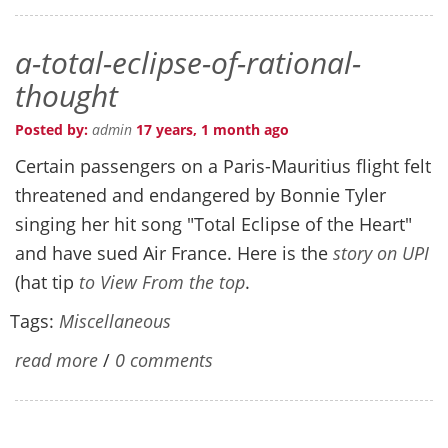
a-total-eclipse-of-rational-
thought
Posted by:
admin
17 years, 1 month ago
Certain passengers on a Paris-Mauritius flight felt
threatened and endangered by Bonnie Tyler
singing her hit song "Total Eclipse of the Heart"
and have sued Air France. Here is the
story on UPI
(hat tip
to View From the top
.
Tags:
Miscellaneous
read more
/
0 comments