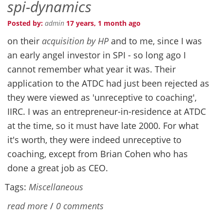
spi-dynamics
Posted by:
admin
17 years, 1 month ago
on their
acquisition by HP
and to me, since I was
an early angel investor in SPI - so long ago I
cannot remember what year it was. Their
application to the
ATDC had just been rejected as
they were viewed as 'unreceptive to coaching',
IIRC. I was an entrepreneur-in-residence at ATDC
at the time, so it must have late 2000. For what
it's worth, they were indeed unreceptive to
coaching, except from Brian Cohen who has
done a great job as CEO.
Tags:
Miscellaneous
read more
/
0 comments