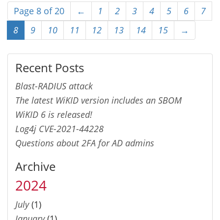
Page 8 of 20
←
1
2
3
4
5
6
7
8
9
10
11
12
13
14
15
→
Recent Posts
Blast-RADIUS attack
The latest WiKID version includes an SBOM
WiKID 6 is released!
Log4j CVE-2021-44228
Questions about 2FA for AD admins
Archive
2024
July
(1)
January
(1)