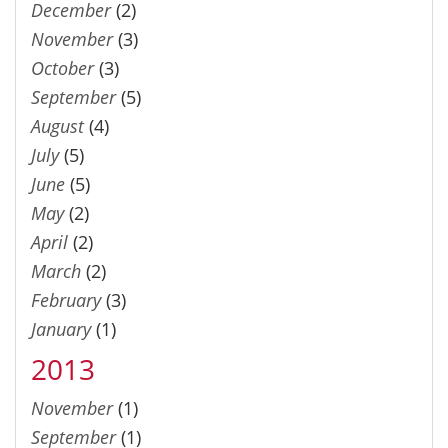
December
(2)
November
(3)
October
(3)
September
(5)
August
(4)
July
(5)
June
(5)
May
(2)
April
(2)
March
(2)
February
(3)
January
(1)
2013
November
(1)
September
(1)