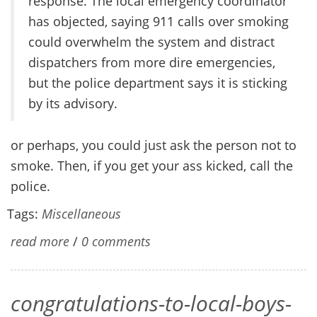
response. The local emergency coordinator
has objected, saying 911 calls over smoking
could overwhelm the system and distract
dispatchers from more dire emergencies,
but the police department says it is sticking
by its advisory.
or perhaps, you could just ask the person not to
smoke. Then, if you get your ass kicked, call the
police.
Tags:
Miscellaneous
read more
/
0 comments
congratulations-to-local-boys-