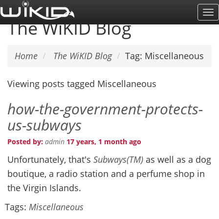
Skip
To
to
The WiKID Blog
Na
main
content
Home
The WiKID Blog
Tag: Miscellaneous
Viewing posts tagged Miscellaneous
how-the-government-protects-
us-subways
Posted by:
admin
17 years, 1 month ago
Unfortunately, that's
Subways(TM)
as well as a dog
boutique, a radio station and a perfume shop in
the Virgin Islands.
Tags:
Miscellaneous