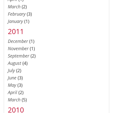
March
(2)
February
(3)
January
(1)
2011
December
(1)
November
(1)
September
(2)
August
(4)
July
(2)
June
(3)
May
(3)
April
(2)
March
(5)
2010