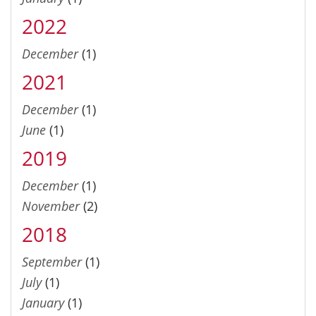
2022
December
(1)
2021
December
(1)
June
(1)
2019
December
(1)
November
(2)
2018
September
(1)
July
(1)
January
(1)