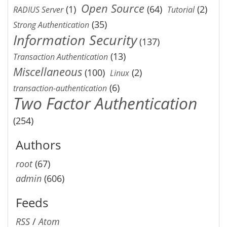
Open Source
(1)
(64)
(2)
RADIUS Server
Tutorial
(35)
Strong Authentication
Information Security
(137)
(13)
Transaction Authentication
Miscellaneous
(100)
(2)
Linux
(6)
transaction-authentication
Two Factor Authentication
(254)
Authors
root
(67)
admin
(606)
Feeds
RSS
/
Atom