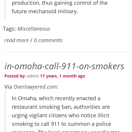
production, thus gaining control of the
future mechanoid military.
Tags:
Miscellaneous
read more
/
0 comments
in-omoha-call-911-on-smokers
Posted by:
admin
17 years, 1 month ago
Via
Overlawyered.com:
In Omaha, which recently enacted a
restaurant smoking ban, authorities are
urging vigilant citizens who notice illicit
smoking to call 911 to summon a police