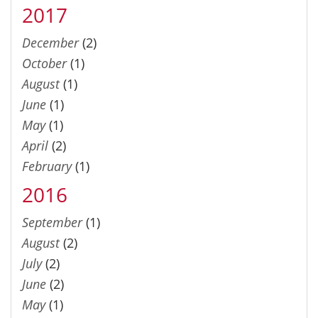
2017
December
(2)
October
(1)
August
(1)
June
(1)
May
(1)
April
(2)
February
(1)
2016
September
(1)
August
(2)
July
(2)
June
(2)
May
(1)