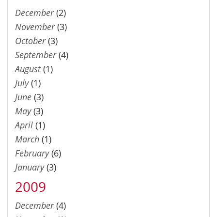
December
(2)
November
(3)
October
(3)
September
(4)
August
(1)
July
(1)
June
(3)
May
(3)
April
(1)
March
(1)
February
(6)
January
(3)
2009
December
(4)