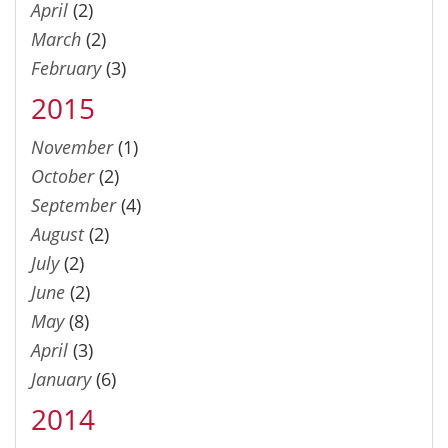
April
(2)
March
(2)
February
(3)
2015
November
(1)
October
(2)
September
(4)
August
(2)
July
(2)
June
(2)
May
(8)
April
(3)
January
(6)
2014