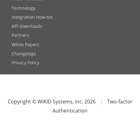
Technology
Integration How-tos
API downloads
Partners
White Papers
Changelogs
Privacy Policy
Copyright © WiKID Systems, Inc. 2026
|
Two-factor
Authentication