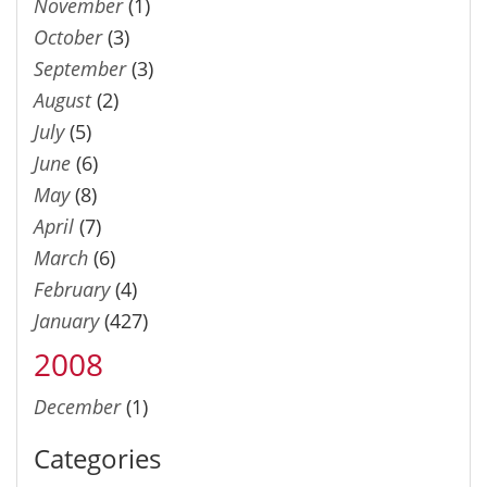
November
(1)
October
(3)
September
(3)
August
(2)
July
(5)
June
(6)
May
(8)
April
(7)
March
(6)
February
(4)
January
(427)
2008
December
(1)
Categories