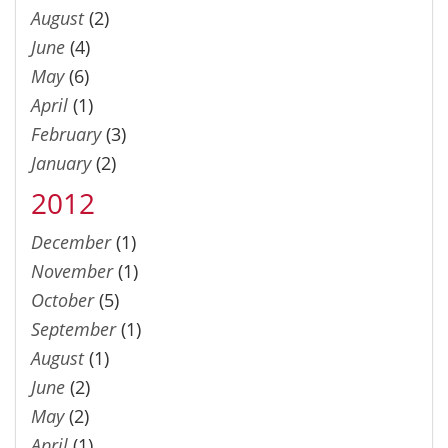
August
(2)
June
(4)
May
(6)
April
(1)
February
(3)
January
(2)
2012
December
(1)
November
(1)
October
(5)
September
(1)
August
(1)
June
(2)
May
(2)
April
(1)