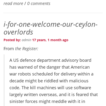
read more
/
0 comments
i-for-one-welcome-our-ceylon-
overlords
Posted by:
admin
17 years, 1 month ago
From
the Register:
A US defence department advisory board
has warned of the danger that American
war robots scheduled for delivery within a
decade might be riddled with malicious
code. The kill machines will use software
largely written overseas, and it is feared that
sinister forces might meddle with it in