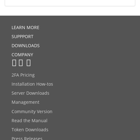
LEARN MORE
SUPPPORT
DOWNLOADS
COMPANY
2FA Pricing
Installation How-tos
Server Downloads
Management
Community Version
Read the Manual
Token Downloads
Press Releases