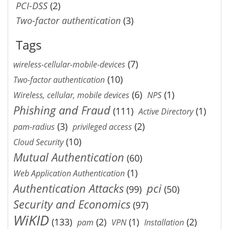
PCI-DSS
(2)
Two-factor authentication
(3)
Tags
(7)
wireless-cellular-mobile-devices
(10)
Two-factor authentication
(6)
(1)
Wireless, cellular, mobile devices
NPS
Phishing and Fraud
(111)
(1)
Active Directory
(3)
(2)
pam-radius
privileged access
(10)
Cloud Security
Mutual Authentication
(60)
(1)
Web Application Authentication
Authentication Attacks
pci
(99)
(50)
Security and Economics
(97)
WiKID
(133)
(2)
(1)
(2)
pam
VPN
Installation