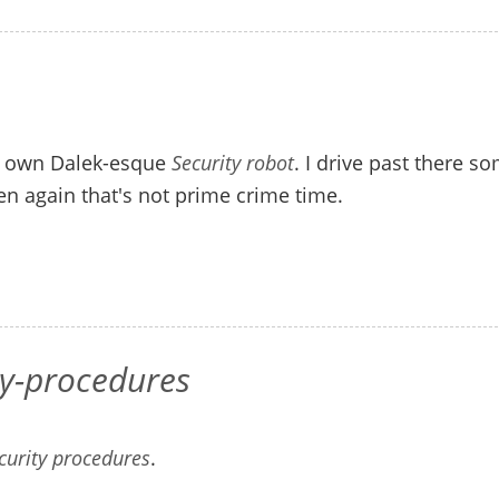
is own Dalek-esque
Security robot
. I drive past there s
en again that's not prime crime time.
ty-procedures
ecurity procedures
.