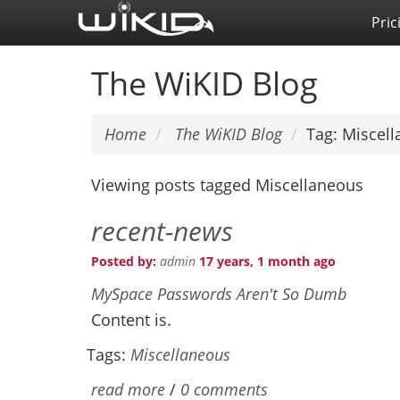
Skip
Pric
to
main
The WiKID Blog
content
Home
The WiKID Blog
Tag: Miscel
Viewing posts tagged Miscellaneous
recent-news
Posted by:
admin
17 years, 1 month ago
MySpace Passwords Aren't So Dumb
Content is.
Tags:
Miscellaneous
read more
/
0 comments