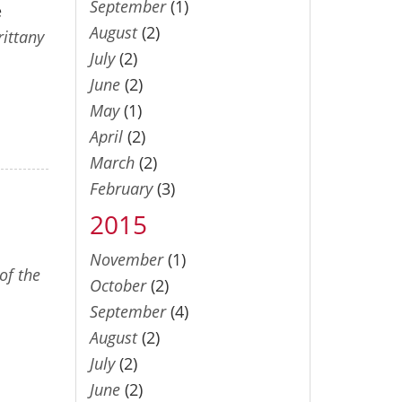
September
(1)
e
August
(2)
rittany
July
(2)
June
(2)
May
(1)
April
(2)
March
(2)
February
(3)
2015
November
(1)
of the
October
(2)
September
(4)
August
(2)
July
(2)
June
(2)