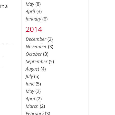
May
(8)
't a
April
(3)
January
(6)
2014
December
(2)
November
(3)
October
(3)
September
(5)
August
(4)
July
(5)
June
(5)
May
(2)
April
(2)
March
(2)
February
(3)