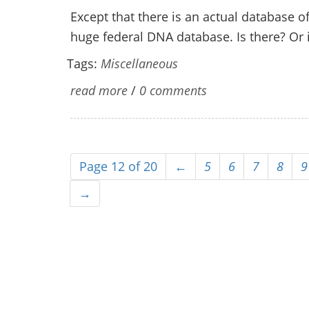
Except that there is an actual database of
huge federal DNA database. Is there? Or i
Tags:
Miscellaneous
read more
/
0 comments
Page 12 of 20
←
5
6
7
8
9
→