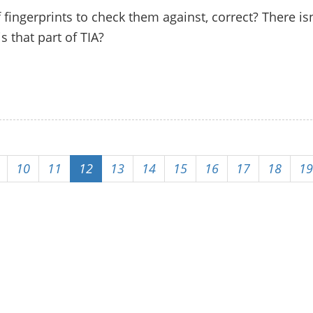
 fingerprints to check them against, correct? There isn
s that part of TIA?
10
11
12
13
14
15
16
17
18
19