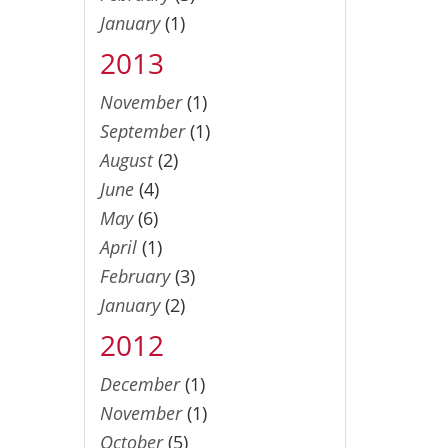
January
(1)
2013
November
(1)
September
(1)
August
(2)
June
(4)
May
(6)
April
(1)
February
(3)
January
(2)
2012
December
(1)
November
(1)
October
(5)