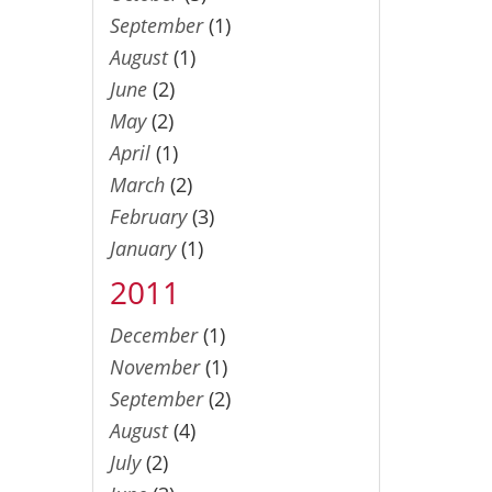
September
(1)
August
(1)
June
(2)
May
(2)
April
(1)
March
(2)
February
(3)
January
(1)
2011
December
(1)
November
(1)
September
(2)
August
(4)
July
(2)