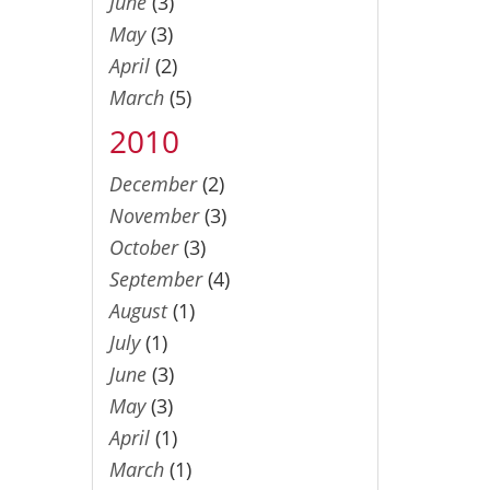
June
(3)
May
(3)
April
(2)
March
(5)
2010
December
(2)
November
(3)
October
(3)
September
(4)
August
(1)
July
(1)
June
(3)
May
(3)
April
(1)
March
(1)