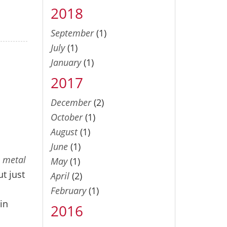
2018
September
(1)
July
(1)
January
(1)
2017
December
(2)
October
(1)
August
(1)
June
(1)
a metal
May
(1)
t just
April
(2)
February
(1)
-in
2016