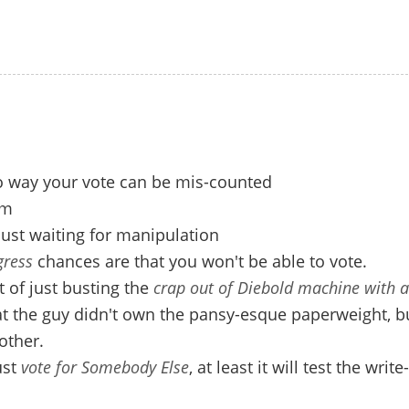
o way your vote can be mis-counted
am
 just waiting for manipulation
ress
chances are that you won't be able to vote.
 of just busting the
crap out of Diebold machine with 
t the guy didn't own the pansy-esque paperweight, bu
other.
ust
vote for Somebody Else
, at least it will test the write