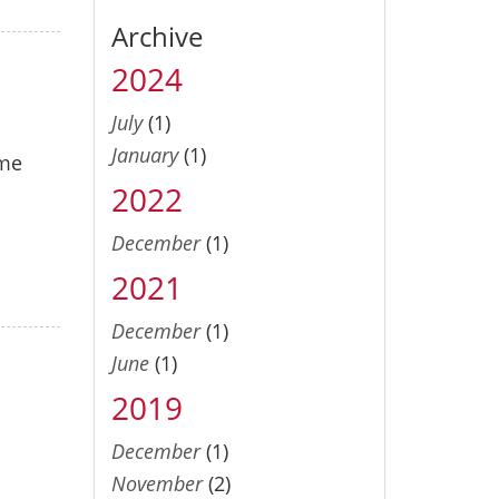
Archive
2024
July
(1)
January
(1)
ome
2022
December
(1)
2021
December
(1)
June
(1)
2019
December
(1)
November
(2)