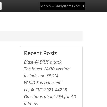
Recent Posts
Blast-RADIUS attack
The latest WiKID version
includes an SBOM
WiKID 6 is released!
Log4j CVE-2021-44228
Questions about 2FA for AD
admins