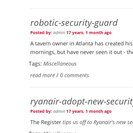
robotic-security-guard
Posted by:
admin
17 years, 1 month ago
A tavern owner in Atlanta has created h
mornings, but have never seen it out - th
Tags:
Miscellaneous
read more
/
0 comments
ryanair-adopt-new-securi
Posted by:
admin
17 years, 1 month ago
The Register
tips us off to Ryanair's new s