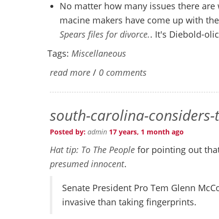
No matter how many issues there are 
macine makers have come up with the u
Spears files for divorce.
. It's Diebold-olic
Tags:
Miscellaneous
read more
/
0 comments
south-carolina-considers
Posted by:
admin
17 years, 1 month ago
Hat tip: To The People
for pointing out tha
presumed innocent
.
Senate President Pro Tem Glenn McCo
invasive than taking fingerprints.