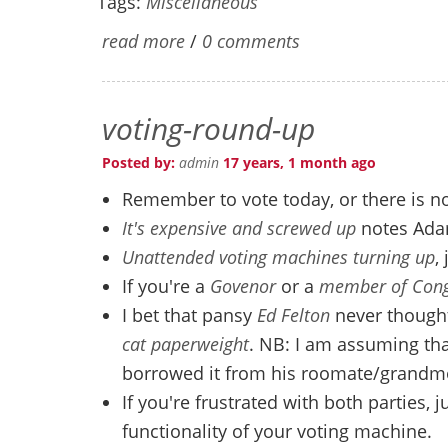
Tags:
Miscellaneous
read more
/
0 comments
voting-round-up
Posted by:
admin
17 years, 1 month ago
Remember to vote today, or there is n
It's expensive and screwed up
notes Ad
Unattended voting machines turning up
,
If you're a
Govenor
or a
member of Cong
I bet that pansy
Ed Felton
never thought
cat paperweight
. NB: I am assuming tha
borrowed it from his roomate/grandm
If you're frustrated with both parties, j
functionality of your voting machine.