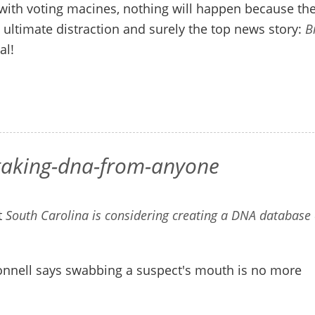
with voting macines, nothing will happen because th
ltimate distraction and surely the top news story:
B
al!
-taking-dna-from-anyone
t
South Carolina is considering creating a DNA database 
nnell says swabbing a suspect's mouth is no more