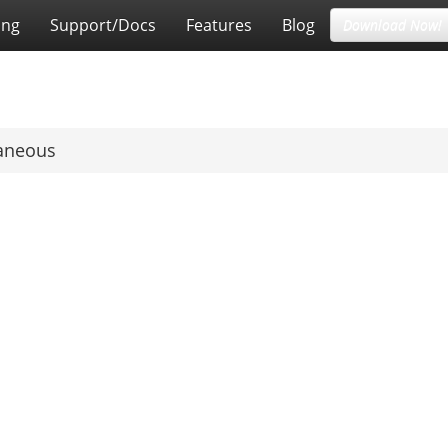
ing
Support/Docs
Features
Blog
Download Now!
laneous