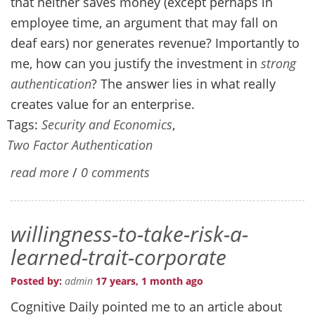
that neither saves money (except perhaps in
employee time, an argument that may fall on
deaf ears) nor generates revenue? Importantly to
me, how can you justify the investment in
strong
authentication
? The answer lies in what really
creates value for an enterprise.
Tags:
Security and Economics
,
Two Factor Authentication
read more
/
0 comments
willingness-to-take-risk-a-
learned-trait-corporate
Posted by:
admin
17 years, 1 month ago
Cognitive Daily pointed me to an article about