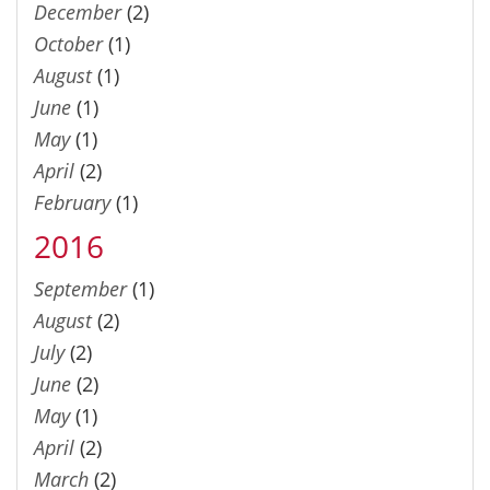
December
(2)
October
(1)
August
(1)
June
(1)
May
(1)
April
(2)
February
(1)
2016
September
(1)
August
(2)
July
(2)
June
(2)
May
(1)
April
(2)
March
(2)