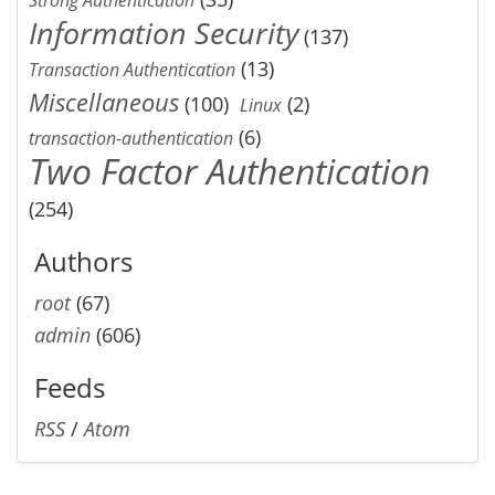
Information Security
(137)
(13)
Transaction Authentication
Miscellaneous
(100)
(2)
Linux
(6)
transaction-authentication
Two Factor Authentication
(254)
Authors
root
(67)
admin
(606)
Feeds
RSS
/
Atom