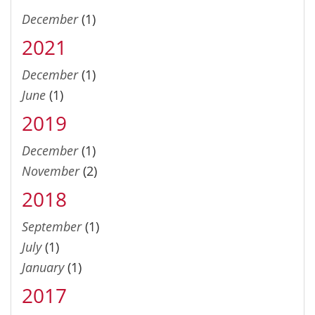
December
(1)
2021
December
(1)
June
(1)
2019
December
(1)
November
(2)
2018
September
(1)
July
(1)
January
(1)
2017