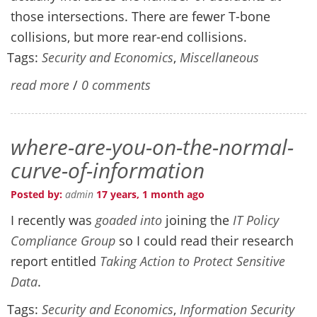
those intersections. There are fewer T-bone
collisions, but more rear-end collisions.
Tags:
Security and Economics
,
Miscellaneous
read more
/
0 comments
where-are-you-on-the-normal-
curve-of-information
Posted by:
admin
17 years, 1 month ago
I recently was
goaded into
joining the
IT Policy
Compliance Group
so I could read their research
report entitled
Taking Action to Protect Sensitive
Data
.
Tags:
Security and Economics
,
Information Security