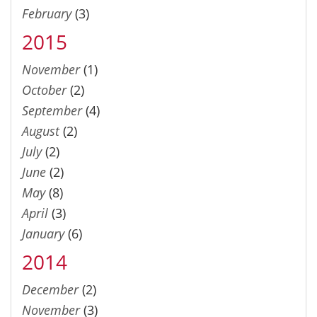
February
(3)
2015
November
(1)
October
(2)
September
(4)
August
(2)
July
(2)
June
(2)
May
(8)
April
(3)
January
(6)
2014
December
(2)
November
(3)