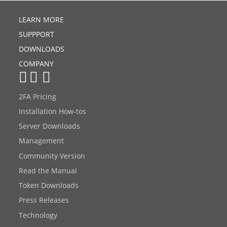
LEARN MORE
SUPPPORT
DOWNLOADS
COMPANY
2FA Pricing
Installation How-tos
Server Downloads
Management
Community Version
Read the Manual
Token Downloads
Press Releases
Technology