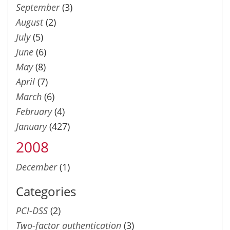
September
(3)
August
(2)
July
(5)
June
(6)
May
(8)
April
(7)
March
(6)
February
(4)
January
(427)
2008
December
(1)
Categories
PCI-DSS
(2)
Two-factor authentication
(3)