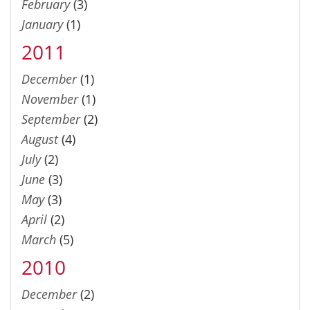
February
(3)
January
(1)
2011
December
(1)
November
(1)
September
(2)
August
(4)
July
(2)
June
(3)
May
(3)
April
(2)
March
(5)
2010
December
(2)