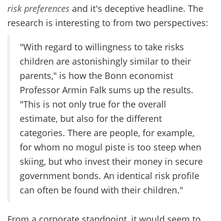
risk preferences
and it's deceptive headline. The
research is interesting to from two perspectives:
"With regard to willingness to take risks
children are astonishingly similar to their
parents," is how the Bonn economist
Professor Armin Falk sums up the results.
"This is not only true for the overall
estimate, but also for the different
categories. There are people, for example,
for whom no mogul piste is too steep when
skiing, but who invest their money in secure
government bonds. An identical risk profile
can often be found with their children."
From a corporate standpoint, it would seem to