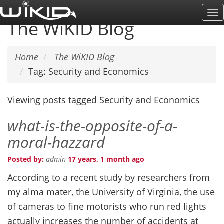
Skip
To
to
The WiKID Blog
Na
main
content
Home
The WiKID Blog
Tag: Security and Economics
Viewing posts tagged Security and Economics
what-is-the-opposite-of-a-
moral-hazzard
Posted by:
admin
17 years, 1 month ago
According to a recent study by researchers from
my alma mater, the University of Virginia, the use
of cameras to fine motorists who run red lights
actually increases the number of accidents at