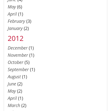
May
(6)
April
(1)
February
(3)
January
(2)
2012
December
(1)
November
(1)
October
(5)
September
(1)
August
(1)
June
(2)
May
(2)
April
(1)
March
(2)