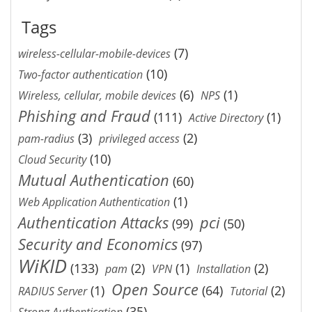
Tags
(7)
wireless-cellular-mobile-devices
(10)
Two-factor authentication
(6)
(1)
Wireless, cellular, mobile devices
NPS
Phishing and Fraud
(111)
(1)
Active Directory
(3)
(2)
pam-radius
privileged access
(10)
Cloud Security
Mutual Authentication
(60)
(1)
Web Application Authentication
Authentication Attacks
pci
(99)
(50)
Security and Economics
(97)
WiKID
(133)
(2)
(1)
(2)
pam
VPN
Installation
Open Source
(1)
(64)
(2)
RADIUS Server
Tutorial
(35)
Strong Authentication