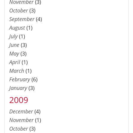
November
(3)
October
(3)
September
(4)
August
(1)
July
(1)
June
(3)
May
(3)
April
(1)
March
(1)
February
(6)
January
(3)
2009
December
(4)
November
(1)
October
(3)