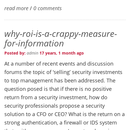
read more
/
0 comments
why-roi-is-a-crappy-measure-
for-information
Posted by:
admin
17 years, 1 month ago
At a number of recent events and discussion
forums the topic of ‘selling’ security investments
to top management has been addressed. The
question posed is that if there is no positive
return from a security investment, how do
security professionals propose a security
solution to a CFO or CEO? What is the return on a
strong authentication, a firewall or IDS system