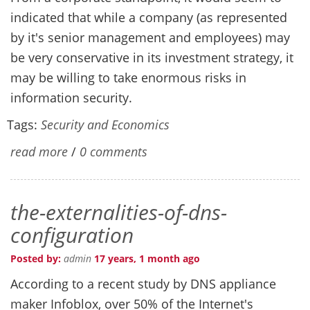
indicated that while a company (as represented
by it's senior management and employees) may
be very conservative in its investment strategy, it
may be willing to take enormous risks in
information security.
Tags:
Security and Economics
read more
/
0 comments
the-externalities-of-dns-
configuration
Posted by:
admin
17 years, 1 month ago
According to a recent study by DNS appliance
maker Infoblox, over 50% of the Internet's