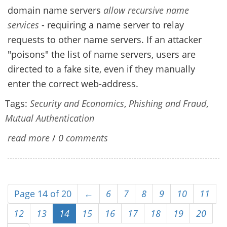
domain name servers
allow recursive name
services
- requiring a name server to relay
requests to other name servers. If an attacker
"poisons" the list of name servers, users are
directed to a fake site, even if they manually
enter the correct web-address.
Tags:
Security and Economics
,
Phishing and Fraud
,
Mutual Authentication
read more
/
0 comments
Page 14 of 20
←
6
7
8
9
10
11
12
13
14
15
16
17
18
19
20