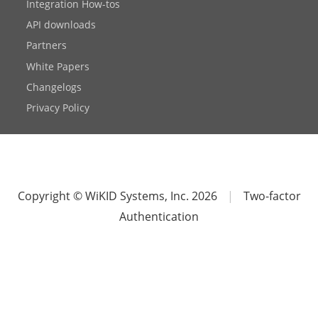
Integration How-tos
API downloads
Partners
White Papers
Changelogs
Privacy Policy
Copyright © WiKID Systems, Inc. 2026
|
Two-factor
Authentication