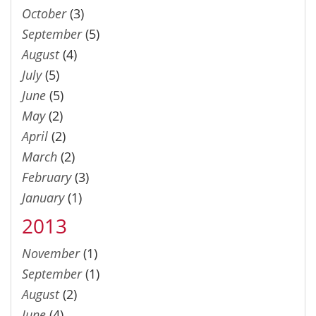
October
(3)
September
(5)
August
(4)
July
(5)
June
(5)
May
(2)
April
(2)
March
(2)
February
(3)
January
(1)
2013
November
(1)
September
(1)
August
(2)
June
(4)