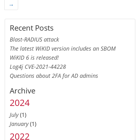
→
Recent Posts
Blast-RADIUS attack
The latest WiKID version includes an SBOM
WiKID 6 is released!
Log4j CVE-2021-44228
Questions about 2FA for AD admins
Archive
2024
July
(1)
January
(1)
2022