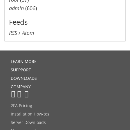
admin
(606)
Feeds
RSS
/
Atom
LEARN MORE
SUPPPORT
DOWNLOADS
COMPANY
2FA Pricing
Installation How-tos
Server Downloads