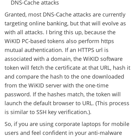
DNS-Cache attacks
Granted, most DNS-Cache attacks are currently
targeting online banking, but that will evolve as
with all attacks. I bring this up, because the
WiKID PC-based tokens also perform https
mutual authentication. If an HTTPS url is
associated with a domain, the WiKID software
token will fetch the certificate at that URL, hash it
and compare the hash to the one downloaded
from the WiKID server with the one-time
password. If the hashes match, the token will
launch the default browser to URL. (This process
is similar to SSH key verification.).
So, if you are using corporate laptops for mobile
users and feel confident in your anti-malware