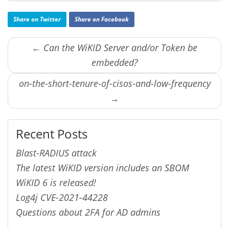
Share on Twitter
Share on Facebook
← Can the WiKID Server and/or Token be
embedded?
on-the-short-tenure-of-cisos-and-low-frequency
→
Recent Posts
Blast-RADIUS attack
The latest WiKID version includes an SBOM
WiKID 6 is released!
Log4j CVE-2021-44228
Questions about 2FA for AD admins