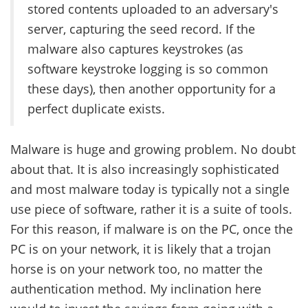
stored contents uploaded to an adversary's
server, capturing the seed record. If the
malware also captures keystrokes (as
software keystroke logging is so common
these days), then another opportunity for a
perfect duplicate exists.
Malware is huge and growing problem. No doubt
about that. It is also increasingly sophisticated
and most malware today is typically not a single
use piece of software, rather it is a suite of tools.
For this reason, if malware is on the PC, once the
PC is on your network, it is likely that a trojan
horse is on your network too, no matter the
authentication method. My inclination here