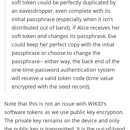
soft token could be perfectly duplicated by
an eavesdropper, even complete with its
initial passphrase (especially when it isn't
distributed out of band). If Alice receives her
soft token and changes its passphrase, Eve
could keep her perfect copy with the intial
passphrase or choose to change the
passphrase-- either way, the back end of the
one-time-password authentication system
will receive a valid token code (time value
encrypted with the seed record).
Note that this is not an issue with WiKID's
software tokens as we use public key encryption.
The private key remains on the device and only
the public key is transmitted. It is the out-of-band