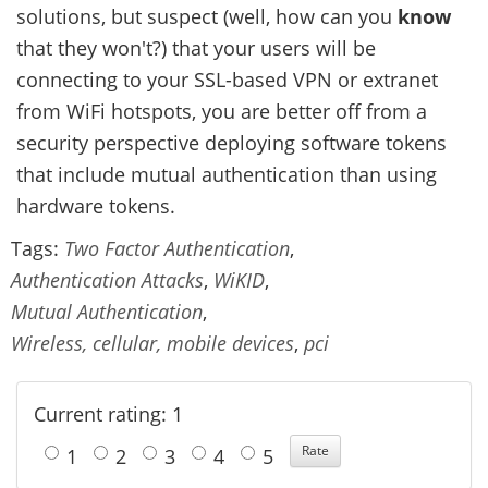
solutions, but suspect (well, how can you
know
that they won't?) that your users will be
connecting to your SSL-based VPN or extranet
from WiFi hotspots, you are better off from a
security perspective deploying software tokens
that include mutual authentication than using
hardware tokens.
Tags:
Two Factor Authentication
,
Authentication Attacks
,
WiKID
,
Mutual Authentication
,
Wireless, cellular, mobile devices
,
pci
Current rating: 1
1
2
3
4
5