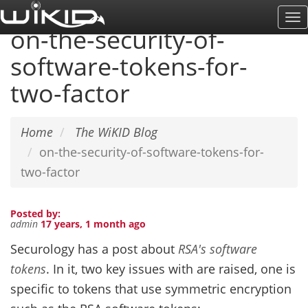
Skip
To
to
on-the-security-of-
Na
main
software-tokens-for-
content
two-factor
Home
The WiKID Blog
on-the-security-of-software-tokens-for-
two-factor
Posted by:
admin
17 years, 1 month ago
Securology has a post about
RSA's software
tokens
. In it, two key issues with are raised, one is
specific to tokens that use symmetric encryption