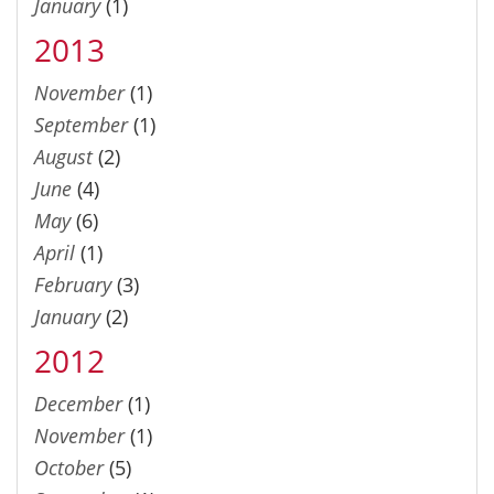
January
(1)
2013
November
(1)
September
(1)
August
(2)
June
(4)
May
(6)
April
(1)
February
(3)
January
(2)
2012
December
(1)
November
(1)
October
(5)