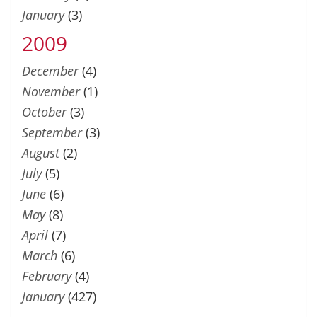
January
(3)
2009
December
(4)
November
(1)
October
(3)
September
(3)
August
(2)
July
(5)
June
(6)
May
(8)
April
(7)
March
(6)
February
(4)
January
(427)