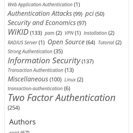
(1)
Web Application Authentication
Authentication Attacks
pci
(99)
(50)
Security and Economics
(97)
WiKID
(133)
(2)
(1)
(2)
pam
VPN
Installation
Open Source
(1)
(64)
(2)
RADIUS Server
Tutorial
(35)
Strong Authentication
Information Security
(137)
(13)
Transaction Authentication
Miscellaneous
(100)
(2)
Linux
(6)
transaction-authentication
Two Factor Authentication
(254)
Authors
root
(67)