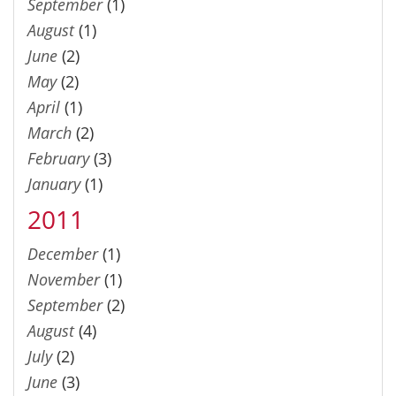
September
(1)
August
(1)
June
(2)
May
(2)
April
(1)
March
(2)
February
(3)
January
(1)
2011
December
(1)
November
(1)
September
(2)
August
(4)
July
(2)
June
(3)