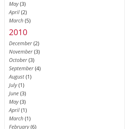
May
(3)
April
(2)
March
(5)
2010
December
(2)
November
(3)
October
(3)
September
(4)
August
(1)
July
(1)
June
(3)
May
(3)
April
(1)
March
(1)
February
(6)