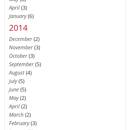
April
(3)
January
(6)
2014
December
(2)
November
(3)
October
(3)
September
(5)
August
(4)
July
(5)
June
(5)
May
(2)
April
(2)
March
(2)
February
(3)