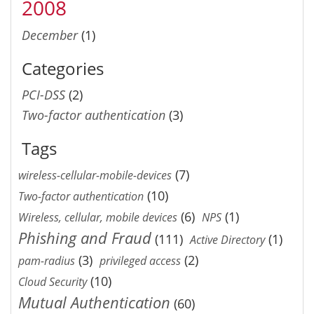
2008
December
(1)
Categories
PCI-DSS
(2)
Two-factor authentication
(3)
Tags
(7)
wireless-cellular-mobile-devices
(10)
Two-factor authentication
(6)
(1)
Wireless, cellular, mobile devices
NPS
Phishing and Fraud
(111)
(1)
Active Directory
(3)
(2)
pam-radius
privileged access
(10)
Cloud Security
Mutual Authentication
(60)