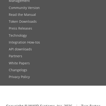
Management
Community Version
Read the Manual
Token Downloads
Press Releases
Technology
Integration How-tos
API downloads
Partners
White Papers
Changelogs
Privacy Policy