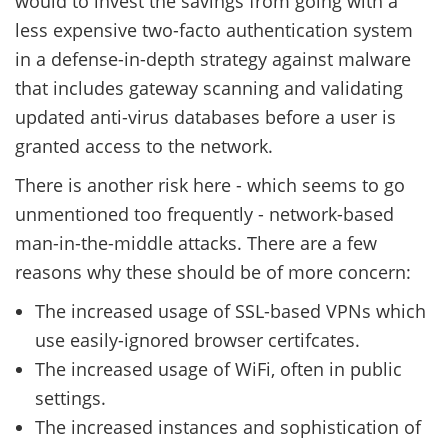
would to invest the savings from going with a
less expensive two-facto authentication system
in a defense-in-depth strategy against malware
that includes gateway scanning and validating
updated anti-virus databases before a user is
granted access to the network.
There is another risk here - which seems to go
unmentioned too frequently - network-based
man-in-the-middle attacks. There are a few
reasons why these should be of more concern:
The increased usage of SSL-based VPNs which
use easily-ignored browser certifcates.
The increased usage of WiFi, often in public
settings.
The increased instances and sophistication of