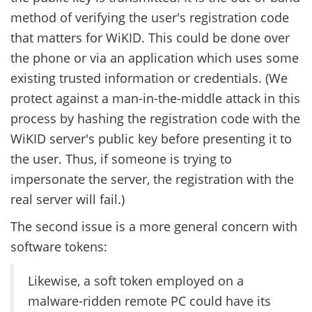
method of verifying the user's registration code
that matters for WiKID. This could be done over
the phone or via an application which uses some
existing trusted information or credentials. (We
protect against a man-in-the-middle attack in this
process by hashing the registration code with the
WiKID server's public key before presenting it to
the user. Thus, if someone is trying to
impersonate the server, the registration with the
real server will fail.)
The second issue is a more general concern with
software tokens:
Likewise, a soft token employed on a
malware-ridden remote PC could have its