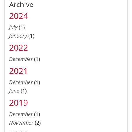
Archive
2024
July
(1)
January
(1)
2022
December
(1)
2021
December
(1)
June
(1)
2019
December
(1)
November
(2)