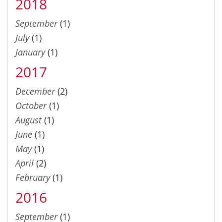
2018
September
(1)
July
(1)
January
(1)
2017
December
(2)
October
(1)
August
(1)
June
(1)
May
(1)
April
(2)
February
(1)
2016
September
(1)