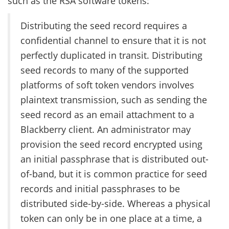
such as the RSA software tokens:
Distributing the seed record requires a
confidential channel to ensure that it is not
perfectly duplicated in transit. Distributing
seed records to many of the supported
platforms of soft token vendors involves
plaintext transmission, such as sending the
seed record as an email attachment to a
Blackberry client. An administrator may
provision the seed record encrypted using
an initial passphrase that is distributed out-
of-band, but it is common practice for seed
records and initial passphrases to be
distributed side-by-side. Whereas a physical
token can only be in one place at a time, a