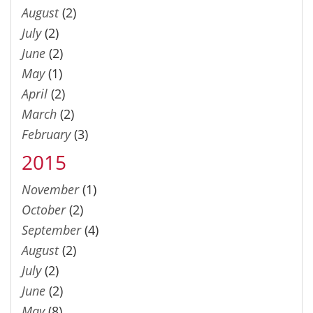
August
(2)
July
(2)
June
(2)
May
(1)
April
(2)
March
(2)
February
(3)
2015
November
(1)
October
(2)
September
(4)
August
(2)
July
(2)
June
(2)
May
(8)