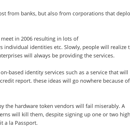
oost from banks, but also from corporations that deplo
eet in 2006 resulting in lots of
 individual identities etc. Slowly, people will realize 
terprises will always be providing the services.
ion-based identity services such as a service that will
 credit report. these ideas will go nowhere because of
y the hardware token vendors will fail miserably. A
rns will kill them, despite signing up one or two high
t a la Passport.