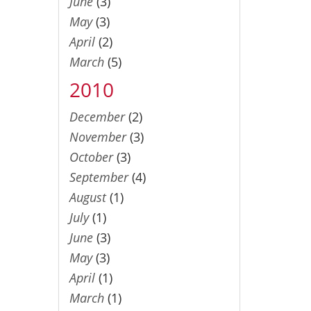
June
(3)
May
(3)
April
(2)
March
(5)
2010
December
(2)
November
(3)
October
(3)
September
(4)
August
(1)
July
(1)
June
(3)
May
(3)
April
(1)
March
(1)