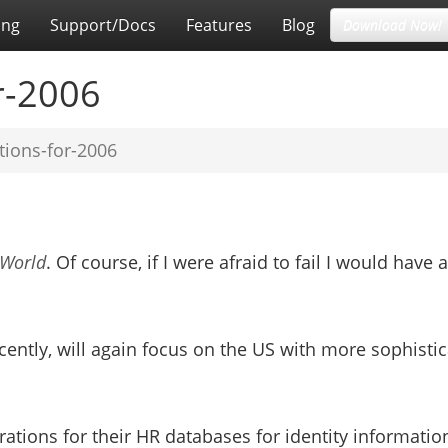
ing
Support/Docs
Features
Blog
Download Now!
r-2006
tions-for-2006
DWorld
. Of course, if I were afraid to fail I would have a
ently, will again focus on the US with more sophisti
orations for their HR databases for identity informatio