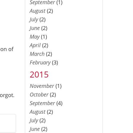
September
(1)
August
(2)
July
(2)
June
(2)
May
(1)
April
(2)
ion of
March
(2)
February
(3)
2015
November
(1)
October
(2)
orgot.
September
(4)
August
(2)
July
(2)
June
(2)