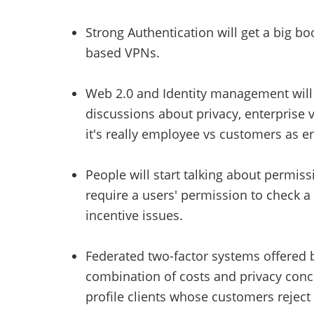
Strong Authentication will get a big b
based VPNs.
Web 2.0 and Identity management will m
discussions about privacy, enterprise vs
it's really employee vs customers as en
People will start talking about permiss
require a users' permission to check a
incentive issues.
Federated two-factor systems offered b
combination of costs and privacy conce
profile clients whose customers reject i