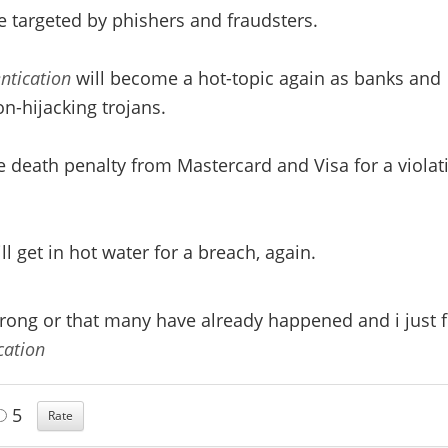
e targeted by phishers and fraudsters.
ntication
will become a hot-topic again as banks and
n-hijacking trojans.
 death penalty from Mastercard and Visa for a violat
l get in hot water for a breach, again.
wrong or that many have already happened and i just f
cation
5