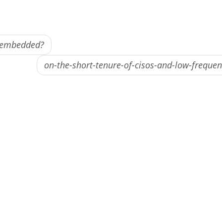
e embedded?
on-the-short-tenure-of-cisos-and-low-freque