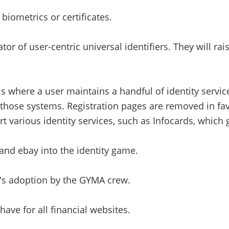
biometrics or certificates.
 of user-centric universal identifiers. They will rai
s is where a user maintains a handful of identity servi
 those systems. Registration pages are removed in fav
 various identity services, such as Infocards, which 
and ebay into the identity game.
t's adoption by the GYMA crew.
ve for all financial websites.