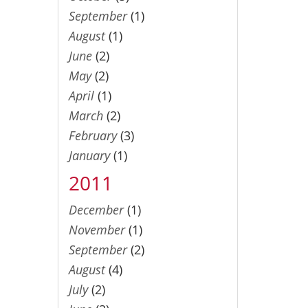
September
(1)
August
(1)
June
(2)
May
(2)
April
(1)
March
(2)
February
(3)
January
(1)
2011
December
(1)
November
(1)
September
(2)
August
(4)
July
(2)