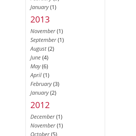
January
(1)
2013
November
(1)
September
(1)
August
(2)
June
(4)
May
(6)
April
(1)
February
(3)
January
(2)
2012
December
(1)
November
(1)
October
(5)