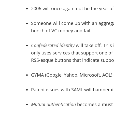
2006 will once again not be the year of 
Someone will come up with an aggregator
bunch of VC money and fail.
Confederated identity
will take off. Thi
only uses services that support one of
RSS-esque buttons that indicate support
GYMA (Google, Yahoo, Microsoft, AOL) 
Patent issues with SAML will hamper i
Mutual authentication
becomes a must ha