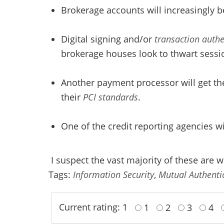
Brokerage accounts will increasingly b
Digital signing and/or
transaction authe
brokerage houses look to thwart sessio
Another payment processor will get the
their
PCI standards
.
One of the credit reporting agencies wil
I suspect the vast majority of these are 
Tags:
Information Security
,
Mutual Authenti
Current rating: 1
1
2
3
4