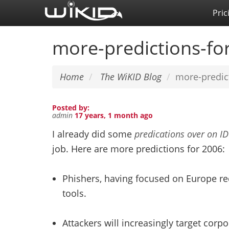
Skip
Pric
to
main
more-predictions-fo
content
Home
The WiKID Blog
more-predic
Posted by:
admin
17 years, 1 month ago
I already did some
predications over on I
job. Here are more predictions for 2006:
Phishers, having focused on Europe rec
tools.
Attackers will increasingly target corp