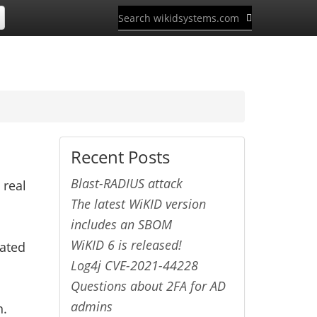
Recent Posts
Blast-RADIUS attack
 real
The latest WiKID version
includes an SBOM
WiKID 6 is released!
cated
Log4j CVE-2021-44228
Questions about 2FA for AD
admins
n.