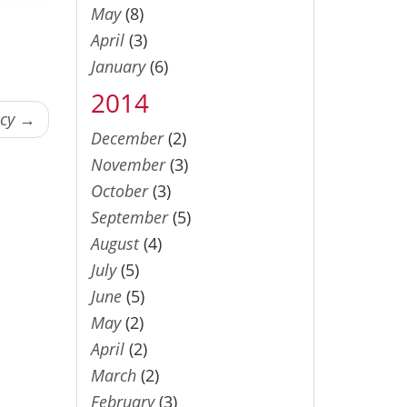
May
(8)
April
(3)
January
(6)
2014
ncy →
December
(2)
November
(3)
October
(3)
September
(5)
August
(4)
July
(5)
June
(5)
May
(2)
April
(2)
March
(2)
February
(3)