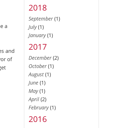
2018
September
(1)
se a
July
(1)
January
(1)
2017
ces and
December
(2)
or of
October
(1)
get
August
(1)
June
(1)
May
(1)
April
(2)
February
(1)
2016