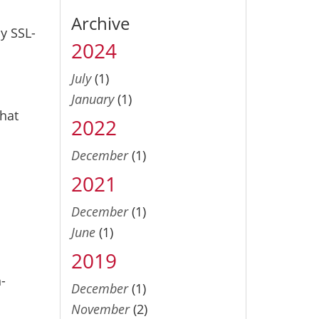
Archive
y SSL-
2024
July
(1)
January
(1)
that
2022
December
(1)
2021
December
(1)
June
(1)
2019
-
December
(1)
November
(2)