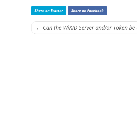
Share on Twitter
Share on Facebook
← Can the WiKID Server and/or Token b