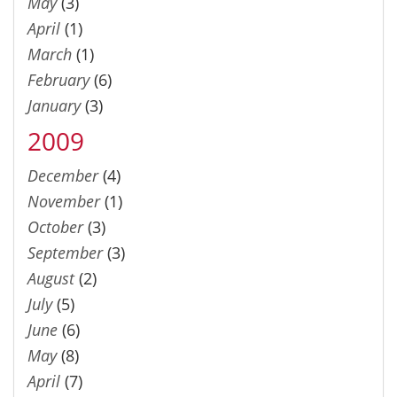
May
(3)
April
(1)
March
(1)
February
(6)
January
(3)
2009
December
(4)
November
(1)
October
(3)
September
(3)
August
(2)
July
(5)
June
(6)
May
(8)
April
(7)