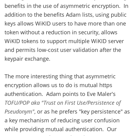
benefits in the use of asymmetric encryption. In
addition to the benefits Adam lists, using public
keys allows WiKID users to have more than one
token without a reduction in security, allows
WiKID tokens to support multiple WiKID server
and permits low-cost user validation after the
keypair exchange.
The more interesting thing that asymmetric
encryption allows us to do is mutual https
authentication. Adam points to Eve Maler's
TOFU/POP aka "Trust on First Use/Persistence of
Pseudonym"
, or as he prefers "key persistence" as
a key mechanism of reducing user confusion
while providing mutual authentication. Our