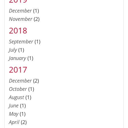
December
(1)
November
(2)
2018
September
(1)
July
(1)
January
(1)
2017
December
(2)
October
(1)
August
(1)
June
(1)
May
(1)
April
(2)