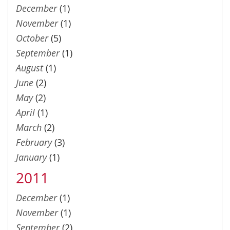
December
(1)
November
(1)
October
(5)
September
(1)
August
(1)
June
(2)
May
(2)
April
(1)
March
(2)
February
(3)
January
(1)
2011
December
(1)
November
(1)
September
(2)