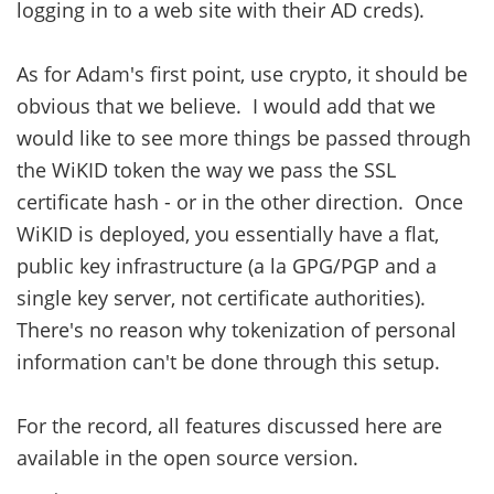
logging in to a web site with their AD creds).
As for Adam's first point, use crypto, it should be
obvious that we believe. I would add that we
would like to see more things be passed through
the WiKID token the way we pass the SSL
certificate hash - or in the other direction. Once
WiKID is deployed, you essentially have a flat,
public key infrastructure (a la GPG/PGP and a
single key server, not certificate authorities).
There's no reason why tokenization of personal
information can't be done through this setup.
For the record, all features discussed here are
available in the open source version.