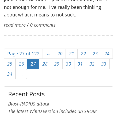
not enough for me. I've really been thinking
about what it means to not suck.
read more
/
0 comments
Page 27 of 122
←
20
21
22
23
24
25
26
27
28
29
30
31
32
33
34
→
Recent Posts
Blast-RADIUS attack
The latest WiKID version includes an SBOM