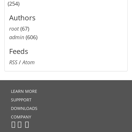
(254)
Authors
root
(67)
admin
(606)
Feeds
RSS
/
Atom
LEARN MORE
SUPPPORT
DOWNLOADS
COMPANY