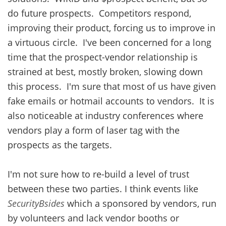
do future prospects. Competitors respond,
improving their product, forcing us to improve in
a virtuous circle. I've been concerned for a long
time that the prospect-vendor relationship is
strained at best, mostly broken, slowing down
this process. I'm sure that most of us have given
fake emails or hotmail accounts to vendors. It is
also noticeable at industry conferences where
vendors play a form of laser tag with the
prospects as the targets.
I'm not sure how to re-build a level of trust
between these two parties. I think events like
SecurityBsides
which a sponsored by vendors, run
by volunteers and lack vendor booths or