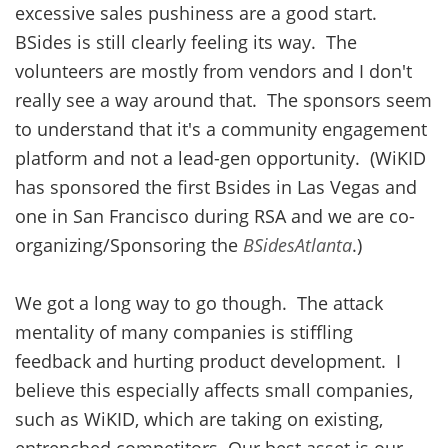
excessive sales pushiness are a good start.
BSides is still clearly feeling its way. The
volunteers are mostly from vendors and I don't
really see a way around that. The sponsors seem
to understand that it's a community engagement
platform and not a lead-gen opportunity. (WiKID
has sponsored the first Bsides in Las Vegas and
one in San Francisco during RSA and we are co-
organizing/Sponsoring the
BSidesAtlanta
.)
We got a long way to go though. The attack
mentality of many companies is stiffling
feedback and hurting product development. I
believe this especially affects small companies,
such as WiKID, which are taking on existing,
entrenched competitors. Our best asset is our