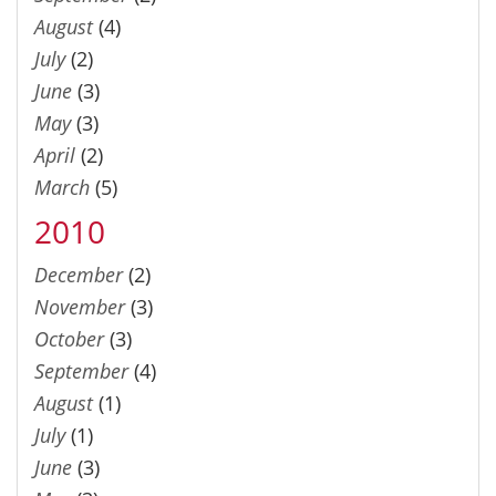
August
(4)
July
(2)
June
(3)
May
(3)
April
(2)
March
(5)
2010
December
(2)
November
(3)
October
(3)
September
(4)
August
(1)
July
(1)
June
(3)