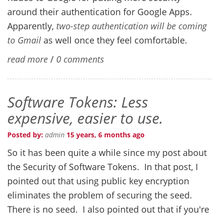
around their authentication for Google Apps.
Apparently,
two-step authentication will be coming
to Gmail
as well once they feel comfortable.
read more
/
0 comments
Software Tokens: Less
expensive, easier to use.
Posted by:
admin
15 years, 6 months ago
So it has been quite a while since my post about
the Security of Software Tokens. In that post, I
pointed out that using public key encryption
eliminates the problem of securing the seed.
There is no seed. I also pointed out that if you're