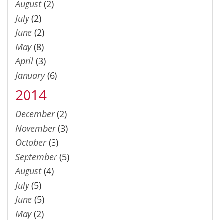
August
(2)
July
(2)
June
(2)
May
(8)
April
(3)
January
(6)
2014
December
(2)
November
(3)
October
(3)
September
(5)
August
(4)
July
(5)
June
(5)
May
(2)