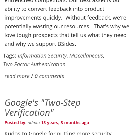
ability to convert feedback into product
improvements quickly. Without feedback, we're
potentially wasting our resources. That's why we
love tough prospects that tell us what they need
and why we support BSides.
Tags:
Information Security
,
Miscellaneous
,
Two Factor Authentication
read more
/
0 comments
Google's "Two-Step
Verification"
Posted by:
admin
15 years, 5 months ago
Kudos to Google for putting more security