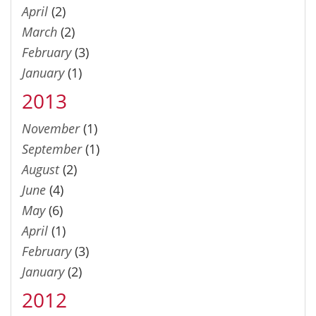
April
(2)
March
(2)
February
(3)
January
(1)
2013
November
(1)
September
(1)
August
(2)
June
(4)
May
(6)
April
(1)
February
(3)
January
(2)
2012