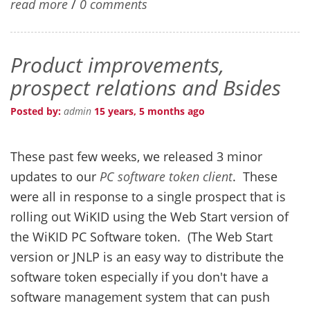
read more
/
0 comments
Product improvements,
prospect relations and Bsides
Posted by:
admin
15 years, 5 months ago
These past few weeks, we released 3 minor
updates to our
PC software token client
. These
were all in response to a single prospect that is
rolling out WiKID using the Web Start version of
the WiKID PC Software token. (The Web Start
version or JNLP is an easy way to distribute the
software token especially if you don't have a
software management system that can push