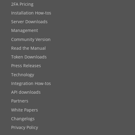
2FA Pricing
Installation How-tos
Server Downloads
Management
Community Version
Read the Manual
Token Downloads
Press Releases
Technology
Integration How-tos
API downloads
Partners
White Papers
Changelogs
Privacy Policy