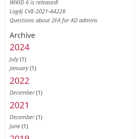
WiKID 6 is released!
Log4j CVE-2021-44228
Questions about 2FA for AD admins
Archive
2024
July
(1)
January
(1)
2022
December
(1)
2021
December
(1)
June
(1)
2019