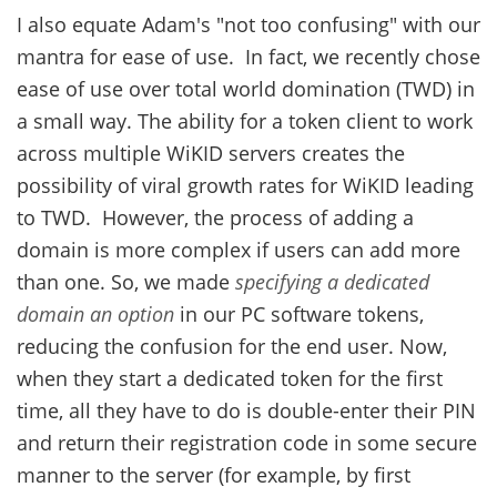
I also equate Adam's "not too confusing" with our
mantra for ease of use. In fact, we recently chose
ease of use over total world domination (TWD) in
a small way. The ability for a token client to work
across multiple WiKID servers creates the
possibility of viral growth rates for WiKID leading
to TWD. However, the process of adding a
domain is more complex if users can add more
than one. So, we made
specifying a dedicated
domain an option
in our PC software tokens,
reducing the confusion for the end user. Now,
when they start a dedicated token for the first
time, all they have to do is double-enter their PIN
and return their registration code in some secure
manner to the server (for example, by first