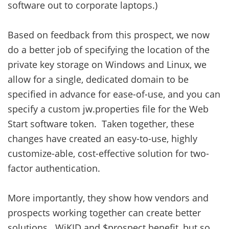
software out to corporate laptops.)
Based on feedback from this prospect, we now
do a better job of specifying the location of the
private key storage on Windows and Linux, we
allow for a single, dedicated domain to be
specified in advance for ease-of-use, and you can
specify a custom jw.properties file for the Web
Start software token. Taken together, these
changes have created an easy-to-use, highly
customize-able, cost-effective solution for two-
factor authentication.
More importantly, they show how vendors and
prospects working together can create better
solutions. WiKID and $prospect benefit, but so