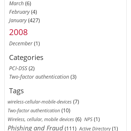
March
(6)
February
(4)
January
(427)
2008
December
(1)
Categories
PCI-DSS
(2)
Two-factor authentication
(3)
Tags
(7)
wireless-cellular-mobile-devices
(10)
Two-factor authentication
(6)
(1)
Wireless, cellular, mobile devices
NPS
Phishing and Fraud
(111)
(1)
Active Directory