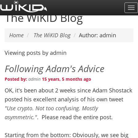
Skip
To
to
The WiKID Blog
Na
main
content
Home
The WiKID Blog
Author: admin
Viewing posts by admin
Following Adam's Advice
Posted by:
admin
15 years, 5 months ago
OK, it's been about 2 weeks since Adam Shostack
posted his excellent analysis of his own tweet
"Use crypto. Not too confusing. Mostly
asymmetric."
. Please read the entire post.
Starting from the bottom: Obviously, we see big