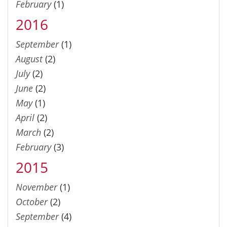
February
(1)
2016
September
(1)
August
(2)
July
(2)
June
(2)
May
(1)
April
(2)
March
(2)
February
(3)
2015
November
(1)
October
(2)
September
(4)