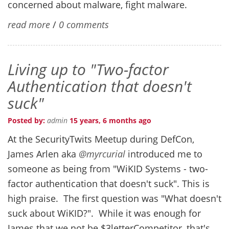
concerned about malware, fight malware.
read more
/
0 comments
Living up to "Two-factor
Authentication that doesn't
suck"
Posted by:
admin
15 years, 6 months ago
At the SecurityTwits Meetup during DefCon,
James Arlen aka
@myrcurial
introduced me to
someone as being from "WiKID Systems - two-
factor authentication that doesn't suck". This is
high praise. The first question was "What doesn't
suck about WiKID?". While it was enough for
James that we not be $3letterCompetitor, that's