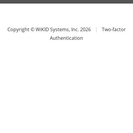
Copyright © WiKID Systems, Inc. 2026
|
Two-factor
Authentication