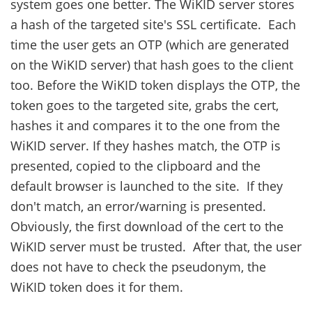
system goes one better. The WiKID server stores
a hash of the targeted site's SSL certificate. Each
time the user gets an OTP (which are generated
on the WiKID server) that hash goes to the client
too. Before the WiKID token displays the OTP, the
token goes to the targeted site, grabs the cert,
hashes it and compares it to the one from the
WiKID server. If they hashes match, the OTP is
presented, copied to the clipboard and the
default browser is launched to the site. If they
don't match, an error/warning is presented.
Obviously, the first download of the cert to the
WiKID server must be trusted. After that, the user
does not have to check the pseudonym, the
WiKID token does it for them.