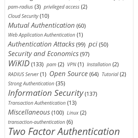
(3)
(2)
pam-radius
privileged access
(10)
Cloud Security
Mutual Authentication
(60)
(1)
Web Application Authentication
Authentication Attacks
pci
(99)
(50)
Security and Economics
(97)
WiKID
(133)
(2)
(1)
(2)
pam
VPN
Installation
Open Source
(1)
(64)
(2)
RADIUS Server
Tutorial
(35)
Strong Authentication
Information Security
(137)
(13)
Transaction Authentication
Miscellaneous
(100)
(2)
Linux
(6)
transaction-authentication
Two Factor Authentication