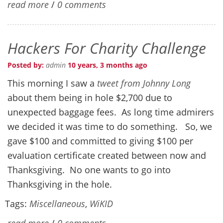
read more
/
0 comments
Hackers For Charity Challenge
Posted by:
admin
10 years, 3 months ago
This morning I saw a
tweet from Johnny Long
about them being in hole $2,700 due to
unexpected baggage fees. As long time admirers
we decided it was time to do something. So, we
gave $100 and committed to giving $100 per
evaluation certificate created between now and
Thanksgiving. No one wants to go into
Thanksgiving in the hole.
Tags:
Miscellaneous
,
WiKID
read more
/
0 comments