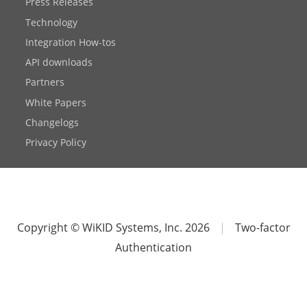
Press Releases
Technology
Integration How-tos
API downloads
Partners
White Papers
Changelogs
Privacy Policy
Copyright © WiKID Systems, Inc. 2026
|
Two-factor
Authentication