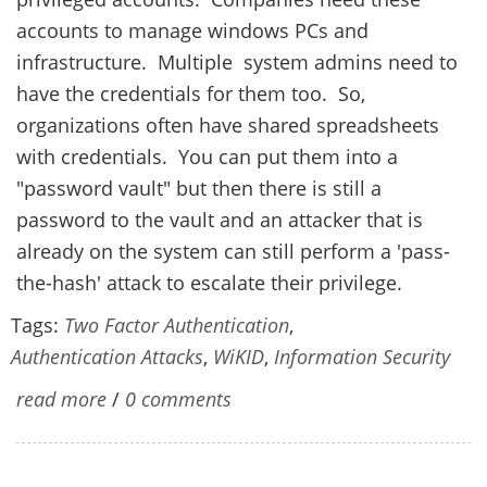
accounts to manage windows PCs and
infrastructure. Multiple system admins need to
have the credentials for them too. So,
organizations often have shared spreadsheets
with credentials. You can put them into a
"password vault" but then there is still a
password to the vault and an attacker that is
already on the system can still perform a 'pass-
the-hash' attack to escalate their privilege.
Tags:
Two Factor Authentication
,
Authentication Attacks
,
WiKID
,
Information Security
read more
/
0 comments