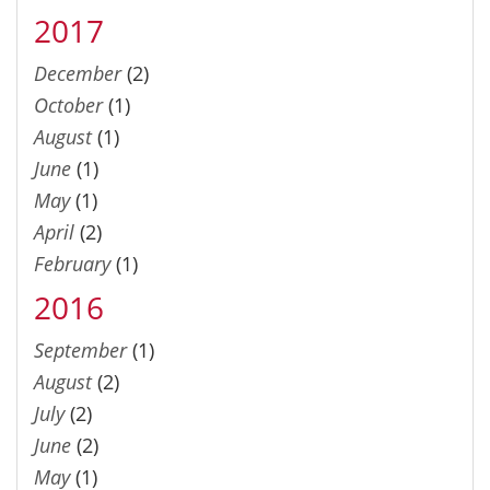
2017
December
(2)
October
(1)
August
(1)
June
(1)
May
(1)
April
(2)
February
(1)
2016
September
(1)
August
(2)
July
(2)
June
(2)
May
(1)