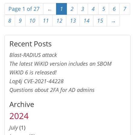
Page 1 of 27
←
1
2
3
4
5
6
7
8
9
10
11
12
13
14
15
→
Recent Posts
Blast-RADIUS attack
The latest WiKID version includes an SBOM
WiKID 6 is released!
Log4j CVE-2021-44228
Questions about 2FA for AD admins
Archive
2024
July
(1)