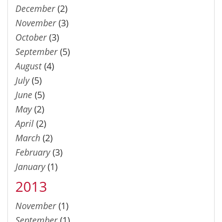
December
(2)
November
(3)
October
(3)
September
(5)
August
(4)
July
(5)
June
(5)
May
(2)
April
(2)
March
(2)
February
(3)
January
(1)
2013
November
(1)
September
(1)