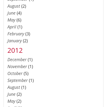
August
(2)
June
(4)
May
(6)
April
(1)
February
(3)
January
(2)
2012
December
(1)
November
(1)
October
(5)
September
(1)
August
(1)
June
(2)
May
(2)