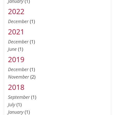
January
(1)
2022
December
(1)
2021
December
(1)
June
(1)
2019
December
(1)
November
(2)
2018
September
(1)
July
(1)
January
(1)