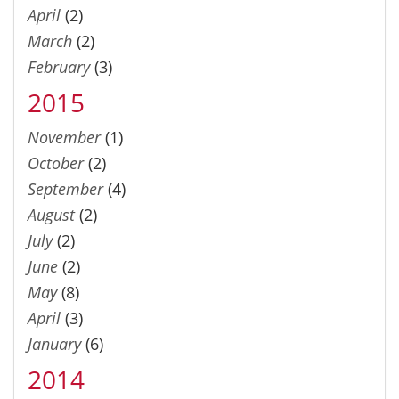
April
(2)
March
(2)
February
(3)
2015
November
(1)
October
(2)
September
(4)
August
(2)
July
(2)
June
(2)
May
(8)
April
(3)
January
(6)
2014