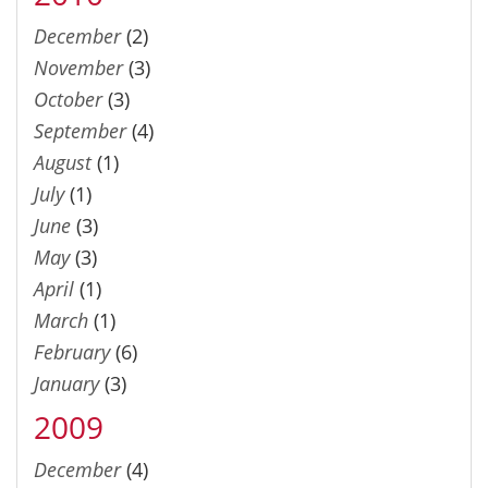
December
(2)
November
(3)
October
(3)
September
(4)
August
(1)
July
(1)
June
(3)
May
(3)
April
(1)
March
(1)
February
(6)
January
(3)
2009
December
(4)