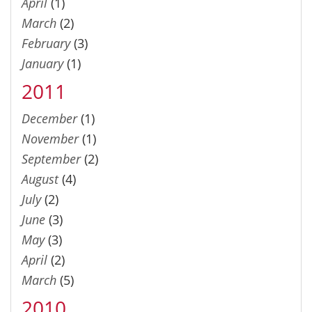
April
(1)
March
(2)
February
(3)
January
(1)
2011
December
(1)
November
(1)
September
(2)
August
(4)
July
(2)
June
(3)
May
(3)
April
(2)
March
(5)
2010