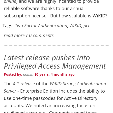
online
) and we are highly incented to provide
reliable software thanks to our annual
subscription license. But how scalable is WiKID?
Tags:
Two Factor Authentication
,
WiKID
,
pci
read more
/
0 comments
Latest release pushes into
Privileged Access Management
Posted by:
admin
10 years, 4 months ago
The
4.1 release
of the
WiKID Strong Authentication
Server
- Enterprise Edition includes the ability to
use one-time passcodes for Active Directory
accounts. We noted an increasing focus on
privileged accounts. Companies need these