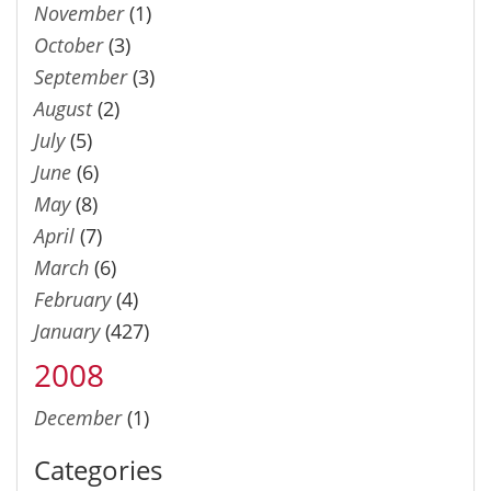
November
(1)
October
(3)
September
(3)
August
(2)
July
(5)
June
(6)
May
(8)
April
(7)
March
(6)
February
(4)
January
(427)
2008
December
(1)
Categories