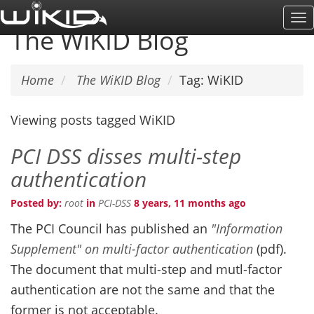
Skip
To
to
The WiKID Blog
Na
main
content
Home
The WiKID Blog
Tag: WiKID
Viewing posts tagged WiKID
PCI DSS disses multi-step
authentication
Posted by:
root
in
PCI-DSS
8 years, 11 months ago
The PCI Council has published an
"Information
Supplement" on multi-factor authentication
(pdf).
The document that multi-step and mutl-factor
authentication are not the same and that the
former is not acceptable.