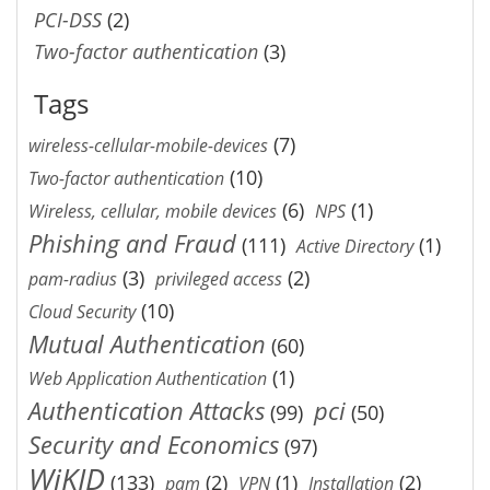
PCI-DSS
(2)
Two-factor authentication
(3)
Tags
(7)
wireless-cellular-mobile-devices
(10)
Two-factor authentication
(6)
(1)
Wireless, cellular, mobile devices
NPS
Phishing and Fraud
(111)
(1)
Active Directory
(3)
(2)
pam-radius
privileged access
(10)
Cloud Security
Mutual Authentication
(60)
(1)
Web Application Authentication
Authentication Attacks
pci
(99)
(50)
Security and Economics
(97)
WiKID
(133)
(2)
(1)
(2)
pam
VPN
Installation