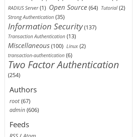
Open Source
(1)
(64)
(2)
RADIUS Server
Tutorial
(35)
Strong Authentication
Information Security
(137)
(13)
Transaction Authentication
Miscellaneous
(100)
(2)
Linux
(6)
transaction-authentication
Two Factor Authentication
(254)
Authors
root
(67)
admin
(606)
Feeds
RSS
/
Atom