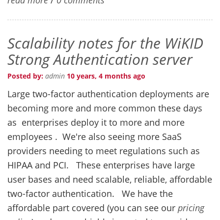
Scalability notes for the WiKID
Strong Authentication server
Posted by:
admin
10 years, 4 months ago
Large two-factor authentication deployments are
becoming more and more common these days
as enterprises deploy it to more and more
employees . We're also seeing more SaaS
providers needing to meet regulations such as
HIPAA and PCI. These enterprises have large
user bases and need scalable, reliable, affordable
two-factor authentication. We have the
affordable part covered (you can see our
pricing