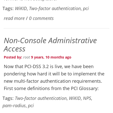
Tags:
WiKID
,
Two-factor authentication
,
pci
read more
/
0 comments
Non-Console Administrative
Access
Posted by:
root
9 years, 10 months ago
Now that PCI-DSS 3.2 is live, we have been
pondering how hard it will be to implement the
new multi-factor authentication requirements.
First some definitions from the PCI Glossary:
Tags:
Two-factor authentication
,
WiKID
,
NPS
,
pam-radius
,
pci