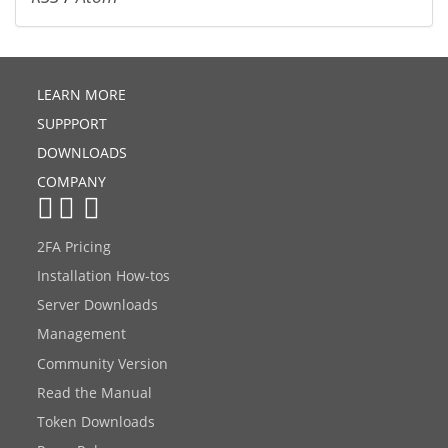
LEARN MORE
SUPPPORT
DOWNLOADS
COMPANY
2FA Pricing
Installation How-tos
Server Downloads
Management
Community Version
Read the Manual
Token Downloads