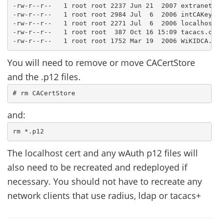
-rw-r--r--   1 root root 2237 Jun 21  2007 extranet.p
-rw-r--r--   1 root root 2984 Jul  6  2006 intCAKeys.
-rw-r--r--   1 root root 2271 Jul  6  2006 localhost.
-rw-r--r--   1 root root  387 Oct 16 15:09 tacacs.con
You will need to remove or move CACertStore
and the .p12 files.
and:
The localhost cert and any wAuth p12 files will
also need to be recreated and redeployed if
necessary. You should not have to recreate any
network clients that use radius, ldap or tacacs+