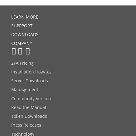
LEARN MORE
SUPPPORT
DOWNLOADS
COMPANY
2FA Pricing
Installation How-tos
Server Downloads
Management
Community Version
Read the Manual
Token Downloads
Press Releases
Technology