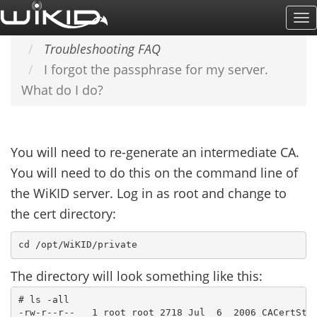
Skip
To
Home
SUPPORT & DOCS
to
Na
Troubleshooting FAQ
main
I forgot the passphrase for my server.
content
What do I do?
You will need to re-generate an intermediate CA.
You will need to do this on the command line of
the WiKID server. Log in as root and change to
the cert directory:
The directory will look something like this:
# ls -all

-rw-r--r--   1 root root 2718 Jul  6  2006 CACertStor