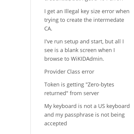
I get an Illegal key size error when
trying to create the intermedate
CA.
I've run setup and start, but all I
see is a blank screen when I
browse to WiKIDAdmin.
Provider Class error
Token is getting "Zero-bytes
returned" from server
My keyboard is not a US keyboard
and my passphrase is not being
accepted