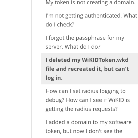
My token is not creating a domain.
I'm not getting authenticated. What
do I check?
I forgot the passphrase for my
server. What do I do?
I deleted my WiKIDToken.wkd
file and recreated it, but can't
log in.
How can I set radius logging to
debug? How can I see if WiKID is
getting the radius requests?
I added a domain to my software
token, but now I don't see the