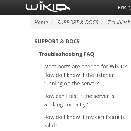
Skip
Pricin
to
main
Home
SUPPORT & DOCS
Troublesh
content
SUPPORT & DOCS
Troubleshooting FAQ
What ports are needed for WiKID?
How do I know if the listener
running on the server?
How can I test if the server is
working correctly?
How do I know if my certificate is
valid?