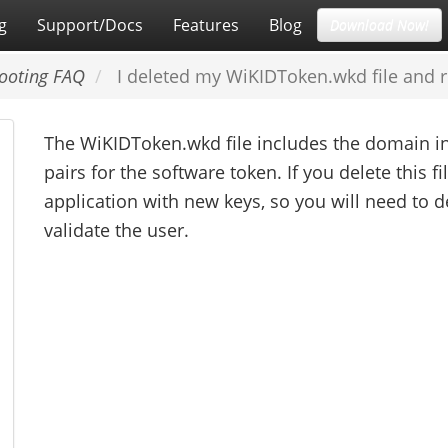
g
Support/Docs
Features
Blog
Download Now!
ooting FAQ
I deleted my WiKIDToken.wkd file and rec
The WiKIDToken.wkd file includes the domain in
pairs for the software token. If you delete this fi
application with new keys, so you will need to 
validate the user.