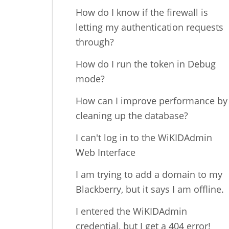
How do I know if the firewall is
letting my authentication requests
through?
How do I run the token in Debug
mode?
How can I improve performance by
cleaning up the database?
I can't log in to the WiKIDAdmin
Web Interface
I am trying to add a domain to my
Blackberry, but it says I am offline.
I entered the WiKIDAdmin
credential, but I get a 404 error!