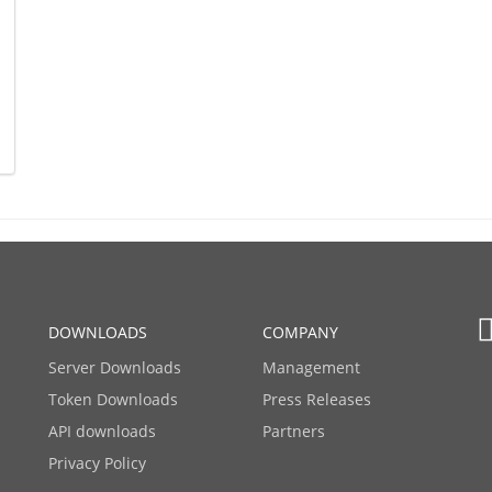
DOWNLOADS
COMPANY
Server Downloads
Management
Token Downloads
Press Releases
API downloads
Partners
Privacy Policy