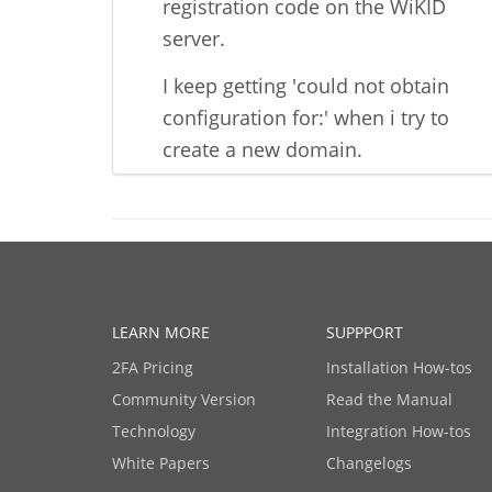
registration code on the WiKID
server.
I keep getting 'could not obtain
configuration for:' when i try to
create a new domain.
LEARN MORE
SUPPPORT
2FA Pricing
Installation How-tos
Community Version
Read the Manual
Technology
Integration How-tos
White Papers
Changelogs