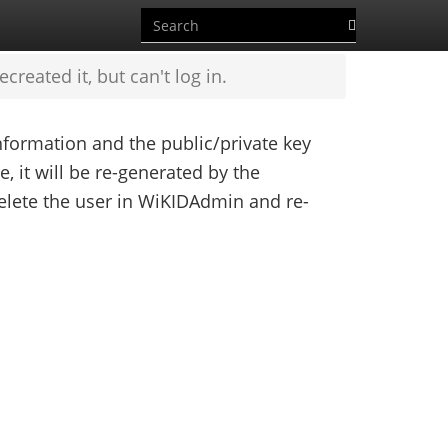
reated it, but can't log in.
formation and the public/private key
le, it will be re-generated by the
delete the user in WiKIDAdmin and re-