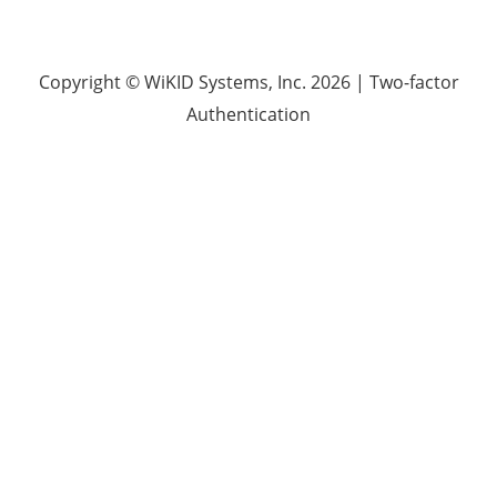
Copyright © WiKID Systems, Inc. 2026
|
Two-factor
Authentication