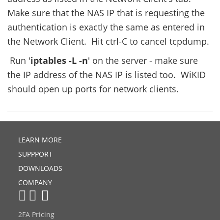
Make sure that the NAS IP that is requesting the
authentication is exactly the same as entered in
the Network Client. Hit ctrl-C to cancel tcpdump.
Run '
iptables -L -n
' on the server - make sure
the IP address of the NAS IP is listed too. WiKID
should open up ports for network clients.
LEARN MORE
SUPPPORT
DOWNLOADS
COMPANY
2FA Pricing