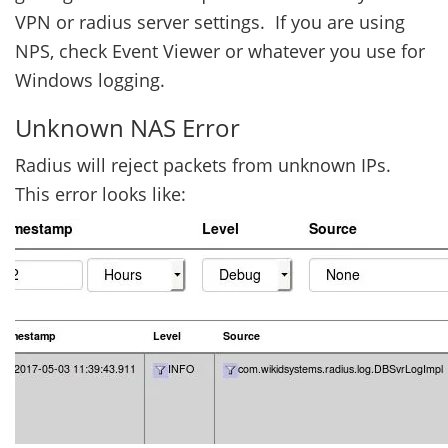
VPN or radius server settings. If you are using
NPS, check Event Viewer or whatever you use for
Windows logging.
Unknown NAS Error
Radius will reject packets from unknown IPs.
This error looks like: