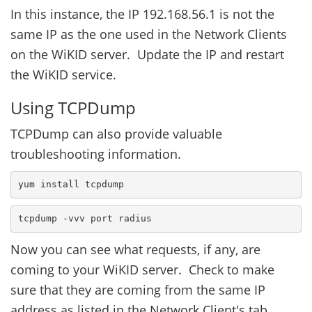
In this instance, the IP 192.168.56.1 is not the
same IP as the one used in the Network Clients
on the WiKID server. Update the IP and restart
the WiKID service.
Using TCPDump
TCPDump can also provide valuable
troubleshooting information.
yum install tcpdump
tcpdump -vvv port radius
Now you can see what requests, if any, are
coming to your WiKID server. Check to make
sure that they are coming from the same IP
address as listed in the Network Client's tab.