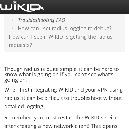
Skip
Home
SUPPORT & DOCS
to
Troubleshooting FAQ
main
How can I set radius logging to debug?
content
How can I see if WiKID is getting the radius
requests?
Though radius is quite simple, it can be hard to
know what is going on if you can't see what's
going on.
When first integrating WiKID and your VPN using
radius, it can be difficult to troubleshoot without
detailed logging.
Remember: you must restart the WiKID service
after creating a new network client! This opens