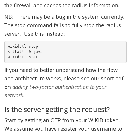
the firewall and caches the radius information.
NB: There may be a bug in the system currently.
The stop command fails to fully stop the radius
server. Use this instead:
wikidctl stop
killall -9 java
wikidctl start
If you need to better understand how the flow
and architecture works, please see our short pdf
on
adding two-factor authentication to your
network
.
Is the server getting the request?
Start by getting an OTP from your WiKID token.
We assume you have register your username to