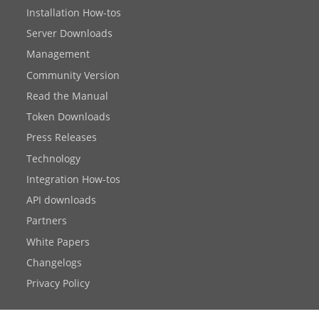
Installation How-tos
Server Downloads
Management
Community Version
Read the Manual
Token Downloads
Press Releases
Technology
Integration How-tos
API downloads
Partners
White Papers
Changelogs
Privacy Policy