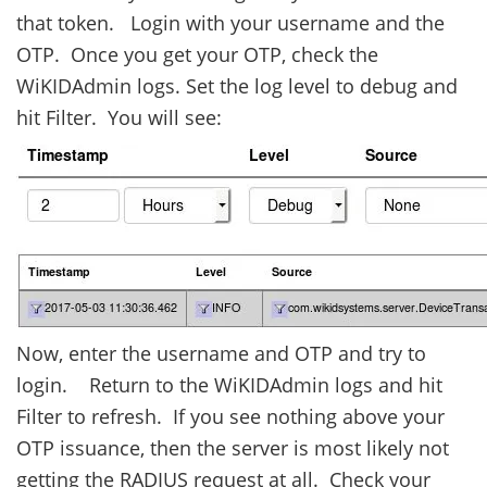
that token. Login with your username and the
OTP. Once you get your OTP, check the
WiKIDAdmin logs. Set the log level to debug and
hit Filter. You will see:
Now, enter the username and OTP and try to
login. Return to the WiKIDAdmin logs and hit
Filter to refresh. If you see nothing above your
OTP issuance, then the server is most likely not
getting the RADIUS request at all. Check your