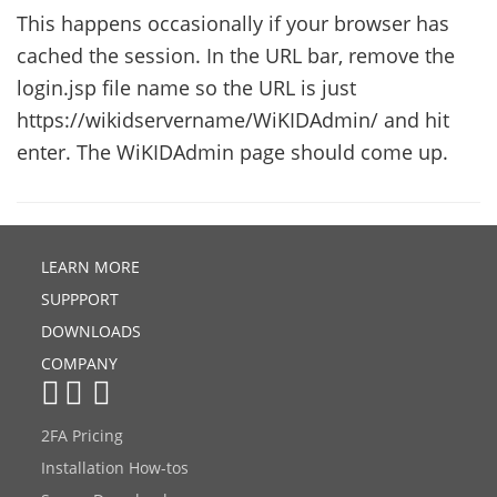
This happens occasionally if your browser has
cached the session. In the URL bar, remove the
login.jsp file name so the URL is just
https://wikidservername/WiKIDAdmin/ and hit
enter. The WiKIDAdmin page should come up.
LEARN MORE
SUPPPORT
DOWNLOADS
COMPANY
2FA Pricing
Installation How-tos