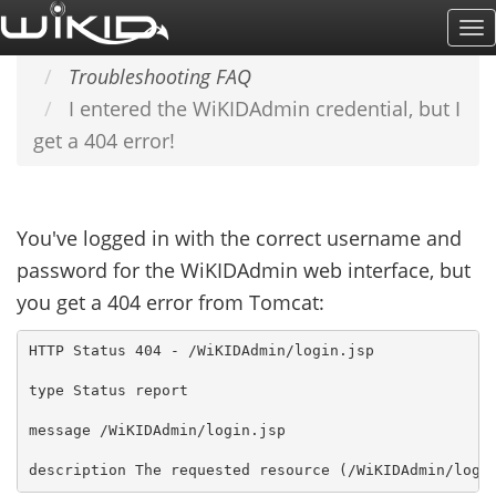
Skip
To
Home
SUPPORT & DOCS
to
Na
Troubleshooting FAQ
main
I entered the WiKIDAdmin credential, but I
content
get a 404 error!
You've logged in with the correct username and
password for the WiKIDAdmin web interface, but
you get a 404 error from Tomcat:
HTTP Status 404 - /WiKIDAdmin/login.jsp

type Status report

message /WiKIDAdmin/login.jsp
