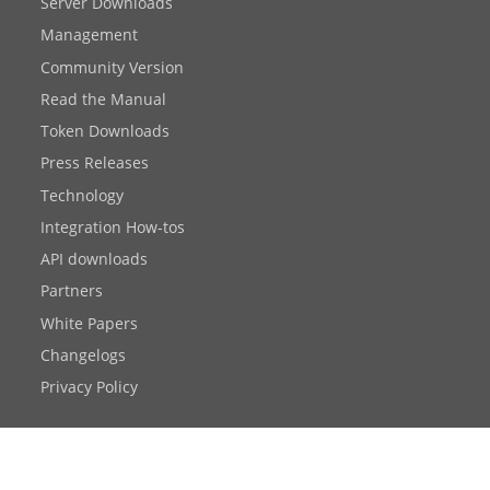
Server Downloads
Management
Community Version
Read the Manual
Token Downloads
Press Releases
Technology
Integration How-tos
API downloads
Partners
White Papers
Changelogs
Privacy Policy