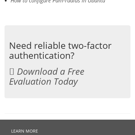
How to configure Pam-radius in Ubuntu
Need reliable two-factor
authentication?
Download a Free
Evaluation Today
LEARN MORE