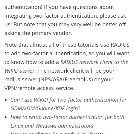
authentication! If you have questions about
integrating two-factor authentication, please ask
us! But note that you may very well be better off
asking the primary vendor.
Note that almost all of these tutorials use RADIUS
to add two-factor authentication, so you will want
to know how to add a
RADIUS network client to the
WiKID server
. The network client will be your
radius server (NPS/ASA/Freeradius) or your
VPN/remote access service.
Can I use WiKID for two-factor authentication for
GDM/XDM/Gnome/KDE login?
How to setup two-factor authentication for both
Linux and Windows administrators