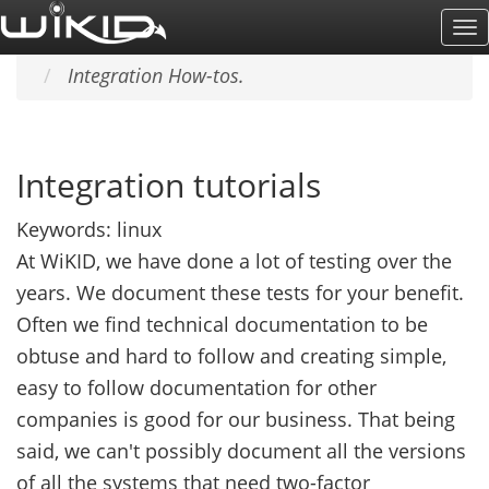
Skip
To
Home
SUPPORT & DOCS
to
Na
Integration How-tos.
main
content
Integration tutorials
Keywords:
linux
At WiKID, we have done a lot of testing over the
years. We document these tests for your benefit.
Often we find technical documentation to be
obtuse and hard to follow and creating simple,
easy to follow documentation for other
companies is good for our business. That being
said, we can't possibly document all the versions
of all the systems that need two-factor