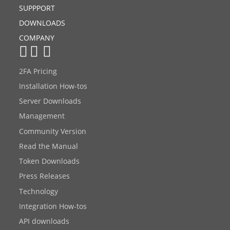
SUPPPORT
DOWNLOADS
COMPANY
2FA Pricing
Installation How-tos
Server Downloads
Management
Community Version
Read the Manual
Token Downloads
Press Releases
Technology
Integration How-tos
API downloads