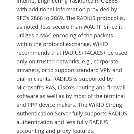
Internet Engineering Taskforce RFC 2865
with additional information provided by
RFC’s 2866 to 2869. The RADIUS protocol is,
as noted, less secure than WAUTH since it
utilizes a MAC encoding of the packets
within the protocol exchange. WiKID
recommends that RADIUS/TACACS+ be used
only on trusted networks, e.g., corporate
Intranets, or to support standard VPN and
dial-in clients. RADIUS is supported by
Microsoft’s RAS, Cisco’s routing and firewall
software as well as by most of the terminal
and PPP device makers. The WiKID Strong
Authentication Server fully supports RADIUS
authentication and less fully RADIUS
accounting and proxy features.