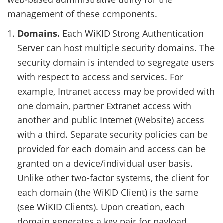
management of these components.
Domains.
Each WiKID Strong Authentication
Server can host multiple security domains. The
security domain is intended to segregate users
with respect to access and services. For
example, Intranet access may be provided with
one domain, partner Extranet access with
another and public Internet (Website) access
with a third. Separate security policies can be
provided for each domain and access can be
granted on a device/individual user basis.
Unlike other two-factor systems, the client for
each domain (the WiKID Client) is the same
(see WiKID Clients). Upon creation, each
domain generates a key pair for payload