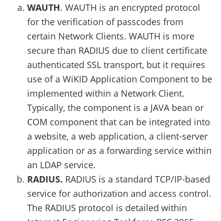
WAUTH
. WAUTH is an encrypted protocol
for the verification of passcodes from
certain Network Clients. WAUTH is more
secure than RADIUS due to client certificate
authenticated SSL transport, but it requires
use of a WiKID Application Component to be
implemented within a Network Client.
Typically, the component is a JAVA bean or
COM component that can be integrated into
a website, a web application, a client-server
application or as a forwarding service within
an LDAP service.
RADIUS.
RADIUS is a standard TCP/IP-based
service for authorization and access control.
The RADIUS protocol is detailed within