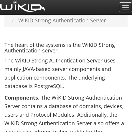
Skip
To
Home
LEARN MORE
Understanding WiKID
to
Na
WiKID Strong Authentication Server
main
content
The heart of the systems is the WiKID Strong
Authentication server.
The WiKID Strong Authentication Server uses
mainly JAVA-based server components and
application components. The underlying
database is PostgreSQL.
Components.
The WiKID Strong Authentication
Server contains a database of domains, devices,
users and Protocol Modules. Additionally, the
WiKID Strong Authentication Server also offers a
web-based administrative utility for the