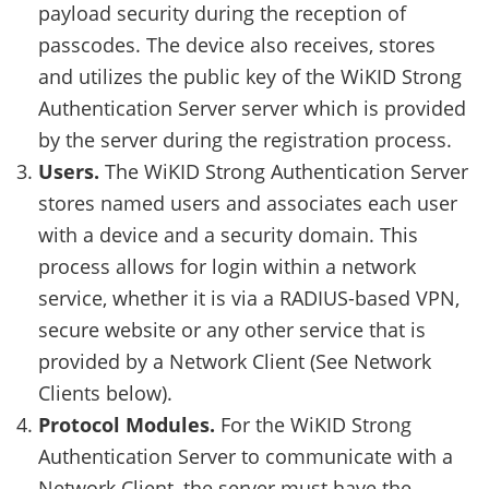
payload security during the reception of
passcodes. The device also receives, stores
and utilizes the public key of the WiKID Strong
Authentication Server server which is provided
by the server during the registration process.
Users.
The WiKID Strong Authentication Server
stores named users and associates each user
with a device and a security domain. This
process allows for login within a network
service, whether it is via a RADIUS-based VPN,
secure website or any other service that is
provided by a Network Client (See Network
Clients below).
Protocol Modules.
For the WiKID Strong
Authentication Server to communicate with a
Network Client, the server must have the