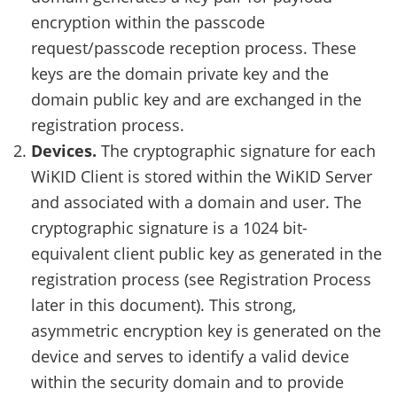
encryption within the passcode
request/passcode reception process. These
keys are the domain private key and the
domain public key and are exchanged in the
registration process.
Devices.
The cryptographic signature for each
WiKID Client is stored within the WiKID Server
and associated with a domain and user. The
cryptographic signature is a 1024 bit-
equivalent client public key as generated in the
registration process (see Registration Process
later in this document). This strong,
asymmetric encryption key is generated on the
device and serves to identify a valid device
within the security domain and to provide