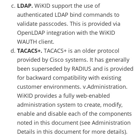
LDAP.
WiKID support the use of
authenticated LDAP bind commands to
validate passcodes. This is provided via
OpenLDAP integration with the WiKID
WAUTH client.
TACACS+.
TACACS+ is an older protocol
provided by Cisco systems. It has generally
been superseded by RADIUS and is provided
for backward compatibility with existing
customer environments. v.Administration.
WiKID provides a fully web-enabled
administration system to create, modify,
enable and disable each of the components
noted in this document (see Administration
Details in this document for more details).