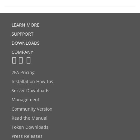
LEARN MORE
SUPPPORT
DOWNLOADS
COMPANY
2FA Pricing
Installation How-tos
Server Downloads
Management
Community Version
Read the Manual
Token Downloads
Press Releases