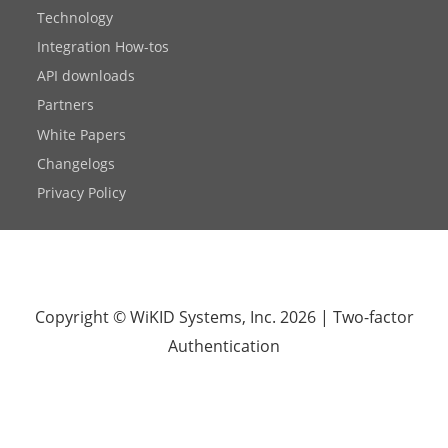
Technology
Integration How-tos
API downloads
Partners
White Papers
Changelogs
Privacy Policy
Copyright © WiKID Systems, Inc. 2026
|
Two-factor
Authentication