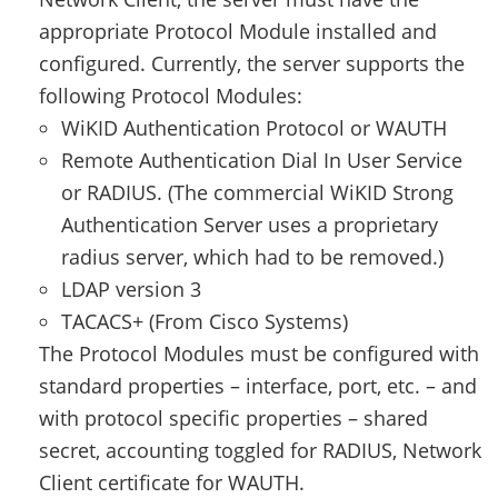
appropriate Protocol Module installed and
configured. Currently, the server supports the
following Protocol Modules:
WiKID Authentication Protocol or WAUTH
Remote Authentication Dial In User Service
or RADIUS. (The commercial WiKID Strong
Authentication Server uses a proprietary
radius server, which had to be removed.)
LDAP version 3
TACACS+ (From Cisco Systems)
The Protocol Modules must be configured with
standard properties – interface, port, etc. – and
with protocol specific properties – shared
secret, accounting toggled for RADIUS, Network
Client certificate for WAUTH.