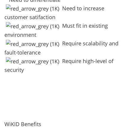
Need to increase
customer satifaction
Must fit in existing
environment
Require scalability and
fault-tolerance
Require high-level of
security
WiKID Benefits