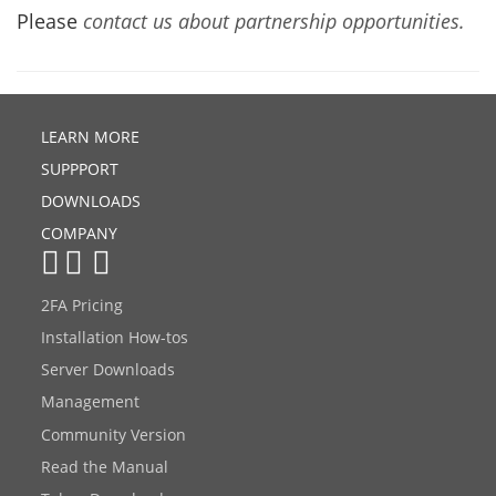
Please
contact us about partnership opportunities.
LEARN MORE
SUPPPORT
DOWNLOADS
COMPANY
2FA Pricing
Installation How-tos
Server Downloads
Management
Community Version
Read the Manual