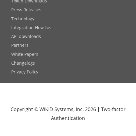
Token Downloads
Press Releases
Technology
Integration How-tos
API downloads
Partners
White Papers
Changelogs
Privacy Policy
Copyright © WiKID Systems, Inc. 2026
|
Two-factor
Authentication