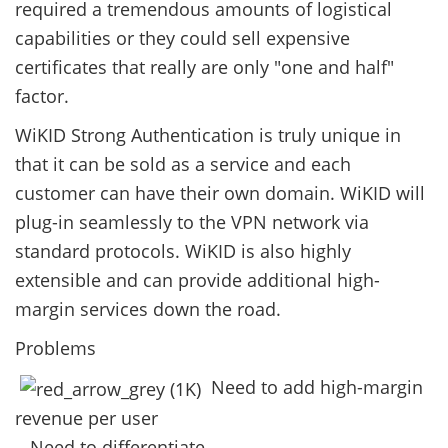
required a tremendous amounts of logistical
capabilities or they could sell expensive
certificates that really are only "one and half"
factor.
WiKID Strong Authentication is truly unique in
that it can be sold as a service and each
customer can have their own domain. WiKID will
plug-in seamlessly to the VPN network via
standard protocols. WiKID is also highly
extensible and can provide additional high-
margin services down the road.
Problems
Need to add high-margin
revenue per user
Need to differentiate