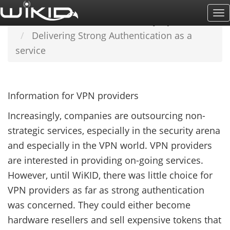
Skip
To
Home
LEARN MORE
Industry Information
to
Na
Delivering Strong Authentication as a
main
service
content
Information for VPN providers
Increasingly, companies are outsourcing non-
strategic services, especially in the security arena
and especially in the VPN world. VPN providers
are interested in providing on-going services.
However, until WiKID, there was little choice for
VPN providers as far as strong authentication
was concerned. They could either become
hardware resellers and sell expensive tokens that