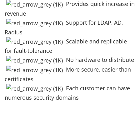
Provides quick increase in
revenue
Support for LDAP, AD,
Radius
Scalable and replicable
for fault-tolerance
No hardware to distribute
More secure, easier than
certificates
Each customer can have
numerous security domains