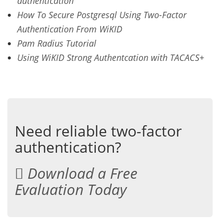
authentication
How To Secure Postgresql Using Two-Factor
Authentication From WiKID
Pam Radius Tutorial
Using WiKID Strong Authentcation with TACACS+
Need reliable two-factor
authentication?
Download a Free
Evaluation Today