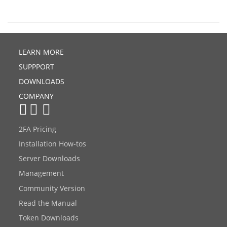
LEARN MORE
SUPPPORT
DOWNLOADS
COMPANY
2FA Pricing
Installation How-tos
Server Downloads
Management
Community Version
Read the Manual
Token Downloads