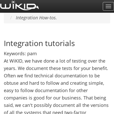
Skip
To
Home
SUPPORT & DOCS
to
Na
Integration How-tos.
main
content
Integration tutorials
Keywords:
pam
At WiKID, we have done a lot of testing over the
years. We document these tests for your benefit.
Often we find technical documentation to be
obtuse and hard to follow and creating simple,
easy to follow documentation for other
companies is good for our business. That being
said, we can't possibly document all the versions
of all the systems that need two-factor