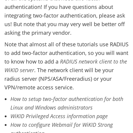
authentication! If you have questions about
integrating two-factor authentication, please ask
us! But note that you may very well be better off
asking the primary vendor.
Note that almost all of these tutorials use RADIUS
to add two-factor authentication, so you will want
to know how to add a
RADIUS network client to the
WiKID server
. The network client will be your
radius server (NPS/ASA/Freeradius) or your
VPN/remote access service.
How to setup two-factor authentication for both
Linux and Windows administrators
WiKID Privileged Access information page
How to configure Webmail for WiKID Strong