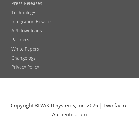
Press Releases
Technology
Integration How-tos
API downloads
Partners
White Papers
Changelogs
Privacy Policy
Copyright © WiKID Systems, Inc. 2026
|
Two-factor
Authentication